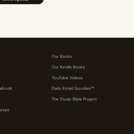
$39.95
through
through
$29.95
$49.95
Our Books
Our Kindle Books
YouTube Videos
tebook
Daily Email Goodies™
The Study Bible Project
urses