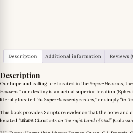
Description
Additional information
Reviews (
Description
Our hope and calling are located in the
Super-Heavens
, th
Heavens,”
our destiny is an actual superior location (Ephe
literally located
“in Super-heavenly realms,”
or simply
“in th
This book provides Scripture evidence that the hope and ca
located
“where
Christ sits on the right hand of God”
(Colossia
J.H. Evans; Harry Alvin Myers; Darren Owen; G.J. Pauptit; Cl