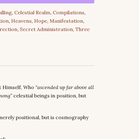
alling
,
Celestial Realm
,
Compilations
,
tion
,
Heavens
,
Hope
,
Manifestation
,
rection
,
Secret Administration
,
Three
st Himself, Who
“ascended up far above all
mong”
celestial beings in position, but
merely positional, but is cosmography
ok.