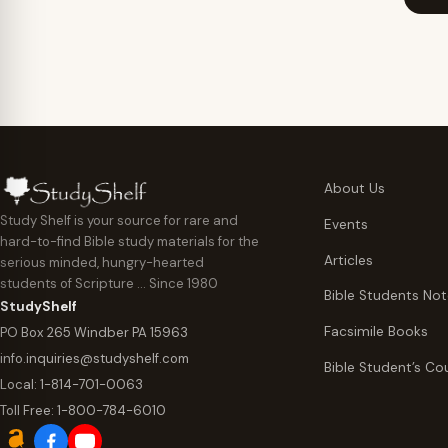
through
$29.95
$44.95
About Us
Study Shelf is your source for rare and
Events
hard-to-find Bible study materials for the
Articles
serious minded, hungry-hearted
students of Scripture … Since 1980
Bible Students No
StudyShelf
Facsimile Books
PO Box 265 Windber PA 15963
info.inquiries@studyshelf.com
Bible Student’s Co
Local:
1-814-701-0063
Toll Free:
1-800-784-6010