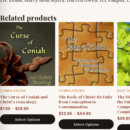
Related products
COMPILATIONS
COMPILATIONS
BEST S
The Curse of Coniah and
The Body of Christ: Its Unity
The Di
Christ’s Genealogy
from Conception to
the Un
Consummation
Compr
Price
–
$
7.95
$
29.95
Compil
Price
–
$
22.95
$
44.95
range:
$
39.9
Select Options
range:
$7.95
Select Options
$22.95
through