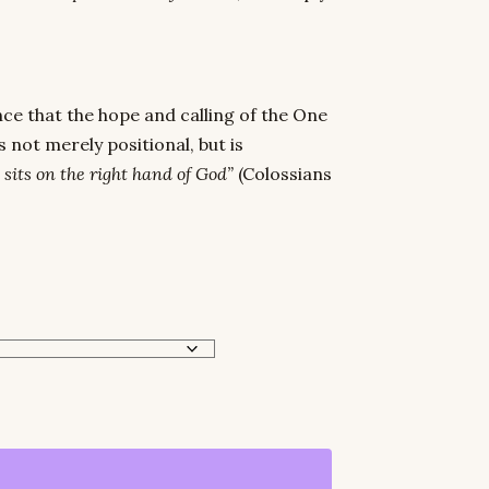
ce that the hope and calling of the One
 not merely positional, but is
 sits on the right hand of God”
(Colossians