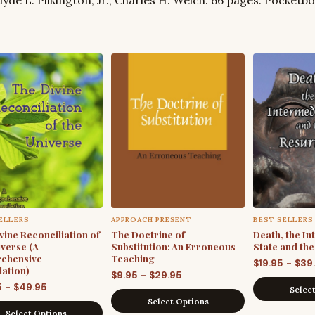
ELLERS
APPROACH PRESENT
BEST SELLERS
vine Reconciliation of
The Doctrine of
Death, the I
iverse (A
Substitution: An Erroneous
State and th
ehensive
Teaching
–
$
19.95
$
39
ation)
Price
–
$
9.95
$
29.95
Price
–
5
$
49.95
Selec
range:
Select Options
range:
$9.95
Select Options