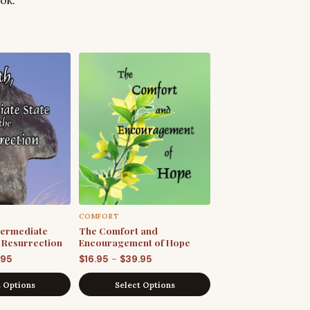
COMFORT
ntermediate
The Comfort and
e Resurrection
Encouragement of Hope
Price
Price
–
.95
$
16.95
$
39.95
range:
range:
t Options
Select Options
$19.95
$16.95
through
through