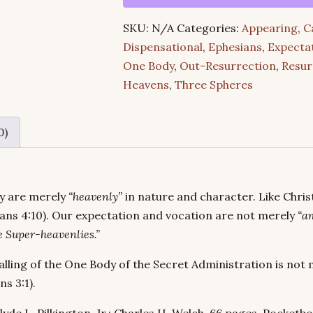
–
SKU:
N/A
Categories:
Appearing
,
C
“En
Dispensational
,
Ephesians
,
Expecta
Tois
One Body
,
Out-Resurrection
,
Resur
Epouranios”
Heavens
,
Three Spheres
(A
Compilation)
quantity
0)
ey are merely
“heavenly”
in nature and character. Like Chri
sians 4:10). Our expectation and vocation are not merely
“a
e Super-heavenlies.”
lling of the One Body of the Secret Administration is not 
ns 3:1).
yde L. Pilkington, Jr.; Charles H. Welch. 66 pages. Pocketbo