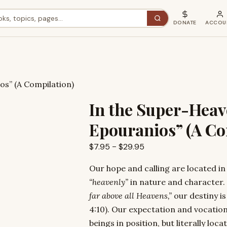
DONATE
ACCOU
os” (A Compilation)
In the Super-Heav
Epouranios” (A Co
Price
$
7.95
–
$
29.95
range:
Our hope and calling are located in
$7.95
“heavenly”
in nature and character.
through
far above all Heavens,”
our destiny i
$29.95
4:10). Our expectation and vocatio
beings in position, but literally loc