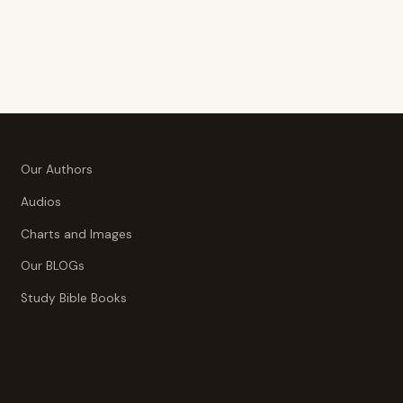
$39.95
$39.95
Our Authors
Audios
Charts and Images
Our BLOGs
Study Bible Books