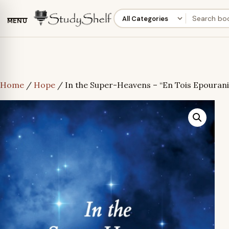
MENU
Home
/
Hope
/ In the Super-Heavens – “En Tois Epourani