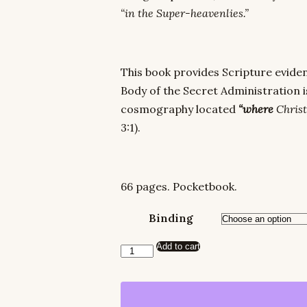
“in the Super-heavenlies.”
This book provides Scripture eviden
Body of the Secret Administration is
cosmography located
“where
Christ
3:1).
66 pages. Pocketbook.
Binding
Add to cart
In
the
Super-
Heavens