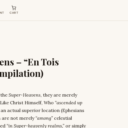
NT
CART
ens – “En Tois
mpilation)
 the
Super-Heavens
, they are merely
 Like Christ Himself, Who
“ascended up
s an actual superior location (Ephesians
n are not merely
“among”
celestial
ated
“in Super-heavenly realms,”
or simply