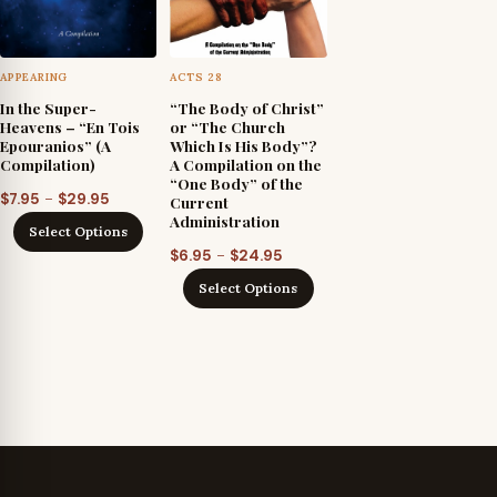
APPEARING
ACTS 28
In the Super-
“The Body of Christ”
Heavens – “En Tois
or “The Church
Epouranios” (A
Which Is His Body”?
Compilation)
A Compilation on the
“One Body” of the
Price
–
$
7.95
$
29.95
Current
Administration
range:
Select Options
$7.95
Price
–
$
6.95
$
24.95
through
range:
Select Options
$29.95
$6.95
through
$24.95