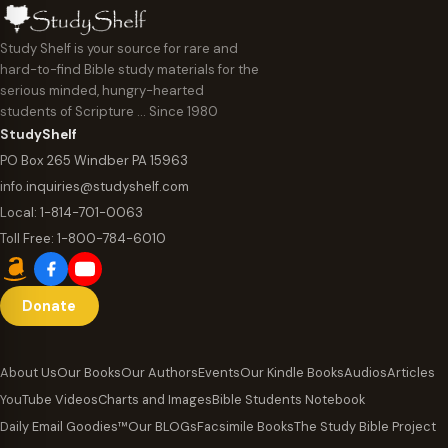
Study Shelf is your source for rare and
hard-to-find Bible study materials for the
serious minded, hungry-hearted
students of Scripture … Since 1980
StudyShelf
PO Box 265 Windber PA 15963
info.inquiries@studyshelf.com
Local:
1-814-701-0063
Toll Free:
1-800-784-6010
Donate
About Us
Our Books
Our Authors
Events
Our Kindle Books
Audios
Articles
YouTube Videos
Charts and Images
Bible Students Notebook
Daily Email Goodies™
Our BLOGs
Facsimile Books
The Study Bible Project