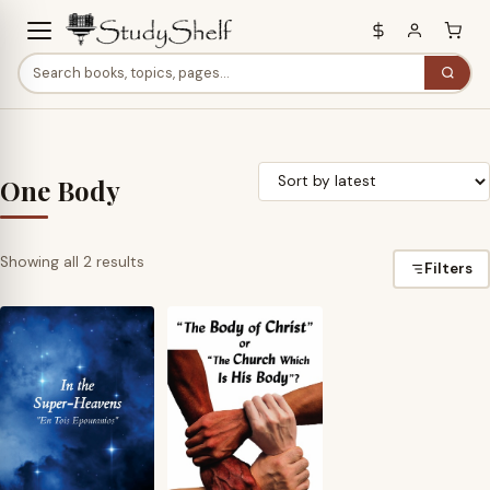
One Body
Sorted
Showing all 2 results
Filters
by
latest