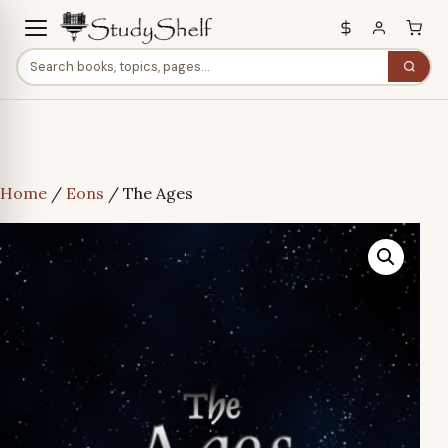
Home
/
Eons
/ The Ages