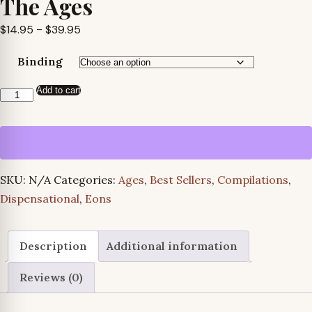
The Ages
Price
$
14.95
–
$
39.95
range:
Binding
$14.95
through
Add to cart
The
$39.95
Ages
quantity
SKU:
N/A
Categories:
Ages
,
Best Sellers
,
Compilations
,
Dispensational
,
Eons
Description
Additional information
Reviews (0)