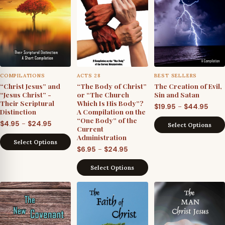
COMPILATIONS
ACTS 28
BEST SELLERS
“Christ Jesus” and
“The Body of Christ”
The Creation of Evil,
“Jesus Christ” -
or “The Church
Sin and Satan
Their Scriptural
Which Is His Body”?
Pric
–
$
19.95
$
44.95
Distinction
A Compilation on the
rang
“One Body” of the
Price
–
$
4.95
$
24.95
Select Options
Current
$19.9
range:
Administration
thro
Select Options
$4.95
Price
–
$
6.95
$
24.95
$44.
through
range:
Select Options
$24.95
$6.95
through
$24.95