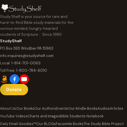
Study Shelf is your source for rare and
hard-to-find Bible study materials for the
serious minded, hungry-hearted
students of Scripture … Since 1980
StudyShelf
PO Box 265 Windber PA 15963
info.inquiries@studyshelf.com
Local:
1-814-701-0063
Toll Free:
1-800-784-6010
Donate
About Us
Our Books
Our Authors
Events
Our Kindle Books
Audios
Articles
YouTube Videos
Charts and Images
Bible Students Notebook
Daily Email Goodies™
Our BLOGs
Facsimile Books
The Study Bible Project