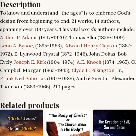
Description
To know and understand “the ages” is to embrace God’s
design from beginning to end. 21 works, 14 authors,
spanning over 100 years. This vital work’s authors include:
Arthur P. Adams
(1847-1920),Thomas Allin (1838-1909),
Leon A. Bynoe
, (1895-1983),
Edward Henry Clayton
(1887-
1972), E. Lynwood Crystal (1872-1946), John Dokas, Bob
Evely,
Joseph E. Kirk
(1904-1974),
A.E. Knoch
(1874-1965), G.
Campbell Morgan (1863-1945),
Clyde L. Pilkington, Jr.
,
Frank Neil Pohorlak
(1907-1988), André Sneidar, Alexander
Thomson (1889-1966). 210 pages.
Related products