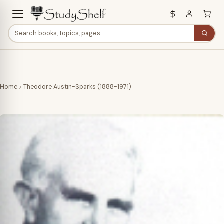
Home
Theodore Austin-Sparks (1888-1971)