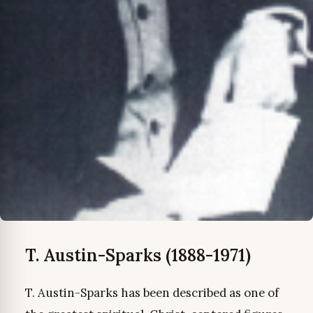
T. Austin-Sparks (1888-1971)
T. Austin-Sparks has been described as one of