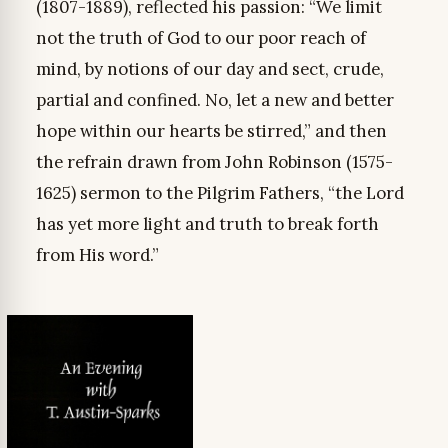
(1807-1889), reflected his passion: “We limit
not the truth of God to our poor reach of
mind, by notions of our day and sect, crude,
partial and confined. No, let a new and better
hope within our hearts be stirred,” and then
the refrain drawn from John Robinson (1575-
1625) sermon to the Pilgrim Fathers, “the Lord
has yet more light and truth to break forth
from His word.”