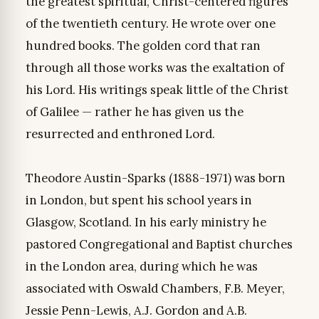
the greatest spiritual, Christ-centered figures
of the twentieth century. He wrote over one
hundred books. The golden cord that ran
through all those works was the exaltation of
his Lord. His writings speak little of the Christ
of Galilee — rather he has given us the
resurrected and enthroned Lord.
Theodore Austin-Sparks (1888-1971) was born
in London, but spent his school years in
Glasgow, Scotland. In his early ministry he
pastored Congregational and Baptist churches
in the London area, during which he was
associated with Oswald Chambers, F.B. Meyer,
Jessie Penn-Lewis, A.J. Gordon and A.B.