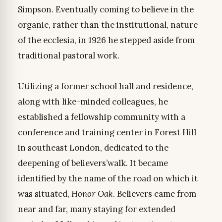
Simpson. Eventually coming to believe in the
organic, rather than the institutional, nature
of the ecclesia, in 1926 he stepped aside from
traditional pastoral work.
Utilizing a former school hall and residence,
along with like-minded colleagues, he
established a fellowship community with a
conference and training center in Forest Hill
in southeast London, dedicated to the
deepening of believers’walk. It became
identified by the name of the road on which it
was situated,
Honor Oak
. Believers came from
near and far, many staying for extended