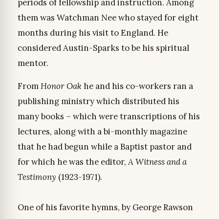
periods of fellowship and instruction. Among
them was Watchman Nee who stayed for eight
months during his visit to England. He
considered Austin-Sparks to be his spiritual
mentor.
From
Honor Oak
he and his co-workers ran a
publishing ministry which distributed his
many books – which were transcriptions of his
lectures, along with a bi-monthly magazine
that he had begun while a Baptist pastor and
for which he was the editor,
A Witness and a
Testimony
(1923-1971).
One of his favorite hymns, by George Rawson