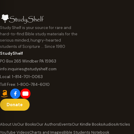
n
g
i
e
n
:
Study Shelf is your source for rare and
g
hard-to-find Bible study materials for the
$
serious minded, hungry-hearted
w
6
students of Scripture … Since 1980
i
StudyShelf
.
t
PO Box 265 Windber PA 15963
9
info.inquiries@studyshelf.com
h
5
Local:
1-814-701-0063
T
t
Toll Free:
1-800-784-6010
.
h
A
r
Donate
u
o
s
u
About Us
Our Books
Our Authors
Events
Our Kindle Books
Audios
Articles
t
g
YouTube Videos
Charts and Images
Bible Students Notebook