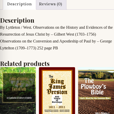
Important
Description
Reviews (0)
Points
as
Description
Contained
By Lyttleton / West. Observations on the History and Evidences of the
in
Resurrection of Jesus Christ by – Gilbert West (1703–1756)
One
Observations on the Conversion and Apostleship of Paul by – George
Treatise
Lyttelton (1709–1773)
252 page PB
quantity
Related products