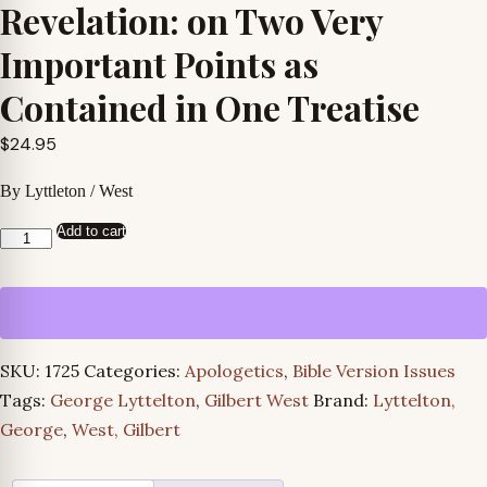
Revelation: on Two Very
Important Points as
Contained in One Treatise
$
24.95
By Lyttleton / West
Add to cart
A
Defense
of
the
Christian
SKU:
1725
Categories:
Apologetics
,
Bible Version Issues
Revelation:
Tags:
George Lyttelton
,
Gilbert West
Brand:
Lyttelton,
on
George
,
West, Gilbert
Two
Very