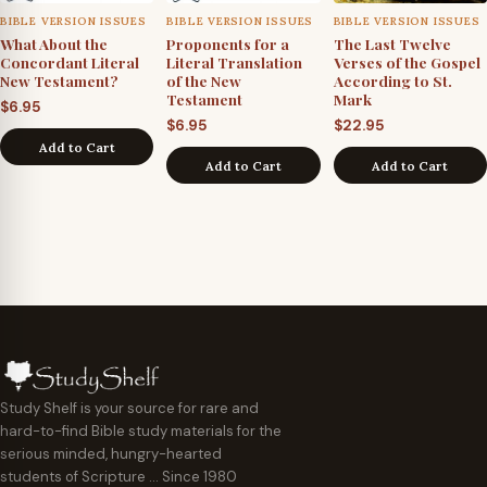
BIBLE VERSION ISSUES
BIBLE VERSION ISSUES
BIBLE VERSION ISSUES
What About the
Proponents for a
The Last Twelve
Concordant Literal
Literal Translation
Verses of the Gospel
New Testament?
of the New
According to St.
Testament
Mark
$
6.95
$
6.95
$
22.95
Add to Cart
Add to Cart
Add to Cart
Study Shelf is your source for rare and
hard-to-find Bible study materials for the
serious minded, hungry-hearted
students of Scripture … Since 1980