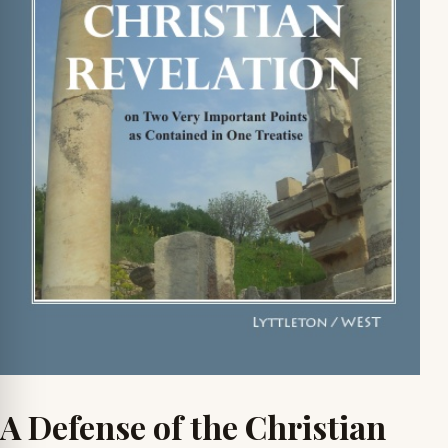
A Defense of the Christian