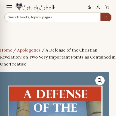
Home
/
Apologetics
/ A Defense of the Christian
Revelation: on Two Very Important Points as Contained in
One Treatise