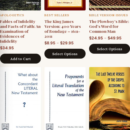
APOLOGETICS
BEST SELLERS
BIBLE VERSION ISSUES
Fables of Infidelity
The King James
The Plowboy’s Bible:
and Facts of Faith: An
Version: 400 Years
God’s Word for
Examination of
of Bondage – 1611-
Common Man
Evidences of
2011
Pric
–
$
24.95
$
49.95
Infidelity
Price
–
$
8.95
$
29.95
rang
$
34.95
Select Options
range:
$24.
Select Options
$8.95
thro
Add to Cart
through
$49.
$29.95