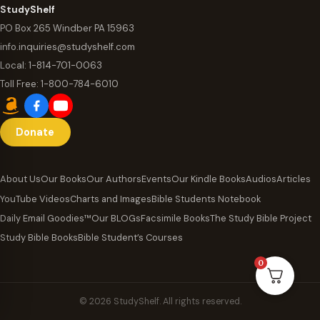
StudyShelf
PO Box 265 Windber PA 15963
info.inquiries@studyshelf.com
Local:
1-814-701-0063
Toll Free:
1-800-784-6010
Donate
About Us
Our Books
Our Authors
Events
Our Kindle Books
Audios
Articles
YouTube Videos
Charts and Images
Bible Students Notebook
Daily Email Goodies™
Our BLOGs
Facsimile Books
The Study Bible Project
Study Bible Books
Bible Student’s Courses
0
© 2026 StudyShelf. All rights reserved.