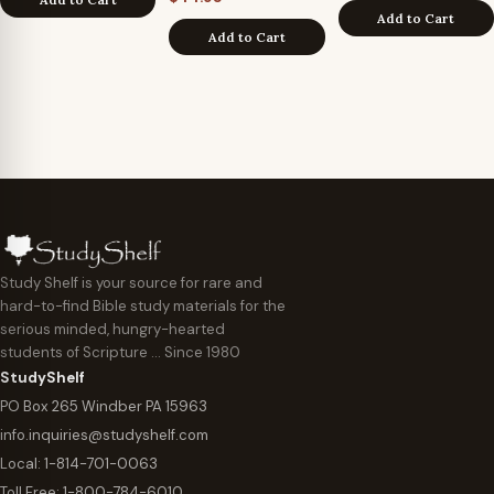
Add to Cart
Add to Cart
Study Shelf is your source for rare and
hard-to-find Bible study materials for the
serious minded, hungry-hearted
students of Scripture … Since 1980
StudyShelf
PO Box 265 Windber PA 15963
info.inquiries@studyshelf.com
Local:
1-814-701-0063
Toll Free:
1-800-784-6010