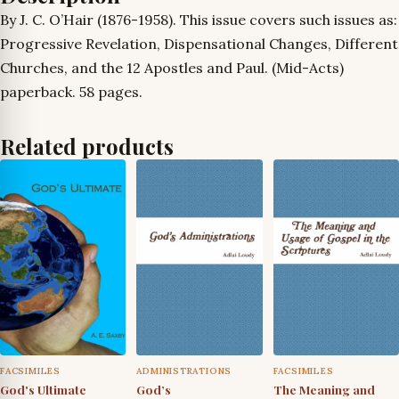
By J. C. O’Hair (1876-1958). This issue covers such issues as:
Progressive Revelation, Dispensational Changes, Different
Churches, and the 12 Apostles and Paul. (Mid-Acts)
paperback. 58 pages.
Related products
FACSIMILES
ADMINISTRATIONS
FACSIMILES
God's Ultimate
God’s
The Meaning and