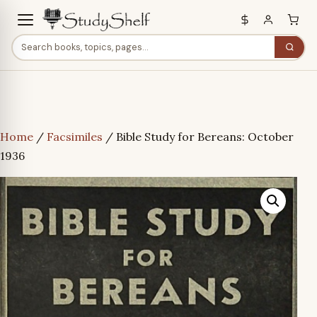
Home
/
Facsimiles
/ Bible Study for Bereans: October
1936