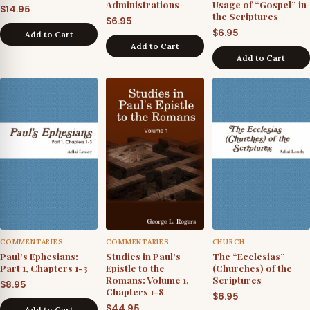
Administrations
Usage of “Gospel” in
$
14.95
the Scriptures
$
6.95
$
6.95
Add to Cart
Add to Cart
Add to Cart
COMMENTARIES
COMMENTARIES
CHURCH
Paul’s Ephesians:
Studies in Paul's
The “Ecclesias”
Part 1, Chapters 1-3
Epistle to the
(Churches) of the
Romans: Volume 1,
Scriptures
$
8.95
Chapters 1-8
$
6.95
$
44.95
Add to Cart