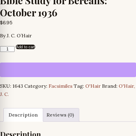
Bible Study for Bereans:
October 1936
$
6.95
By J. C. O’Hair
Add to cart
Bible
Study
for
Bereans:
October
SKU:
1643
Category:
Facsimiles
Tag:
O'Hair
Brand:
O'Hair,
1936
J. C.
quantity
Description
Reviews (0)
Description