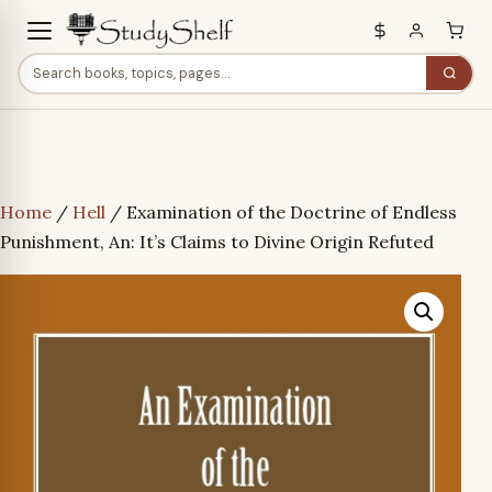
Home
/
Hell
/ Examination of the Doctrine of Endless
Punishment, An: It’s Claims to Divine Origin Refuted