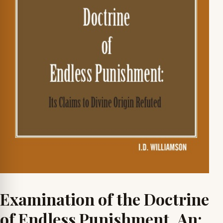
Examination of the Doctrine
of Endless Punishment, An: