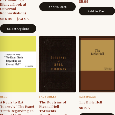
$
5.95
Biblical Look at
Add to Cart
Universal
Add to Cart
Reconciliation)
Price
–
$
34.95
$
54.95
range:
Select Options
$34.95
through
$54.95
HELL
FACSIMILES
FACSIMILES
A Reply to R.A.
The Doctrine of
The Bible Hell
Torrey’s “The Exact
Eternal Hell
$
10.95
Truth Regarding an
Torments