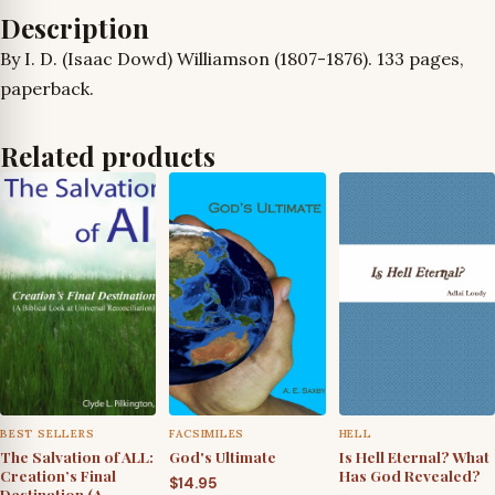
to
Description
Divine
By I. D. (Isaac Dowd) Williamson (1807-1876). 133 pages,
Origin
paperback.
Refuted
quantity
Related products
BEST SELLERS
FACSIMILES
HELL
The Salvation of ALL:
God's Ultimate
Is Hell Eternal? What
Creation’s Final
Has God Revealed?
$
14.95
Destination (A