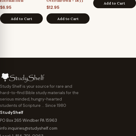
Eternal Hell”
Overthrown - 1833
Add to Cart
$
6.95
$
12.95
Add to Cart
Add to Cart
Study Shelf is your source for rare and
hard-to-find Bible study materials for the
serious minded, hungry-hearted
students of Scripture … Since 1980
StudyShelf
PO Box 265 Windber PA 15963
info.inquiries@studyshelf.com