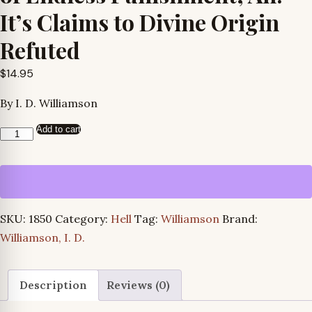
It’s Claims to Divine Origin
Refuted
$
14.95
By I. D. Williamson
Add to cart
Examination
of
the
Doctrine
of
SKU:
1850
Category:
Hell
Tag:
Williamson
Brand:
Endless
Williamson, I. D.
Punishment,
An:
It’s
Description
Reviews (0)
Claims