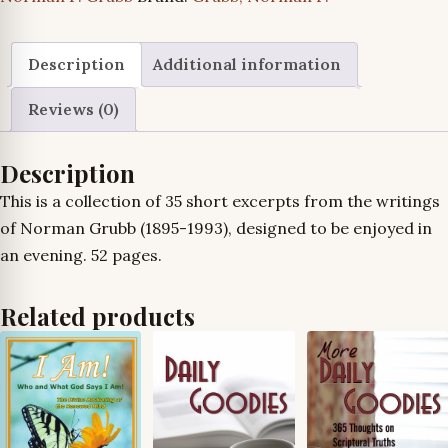
quantity
Description
Additional information
Reviews (0)
Description
This is a collection of 35 short excerpts from the writings
of Norman Grubb (1895-1993), designed to be enjoyed in
an evening. 52 pages.
Related products