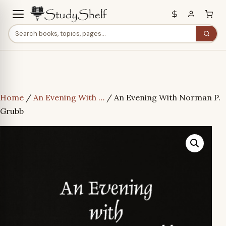
Home
/
An Evening With …
/ An Evening With Norman P.
Grubb