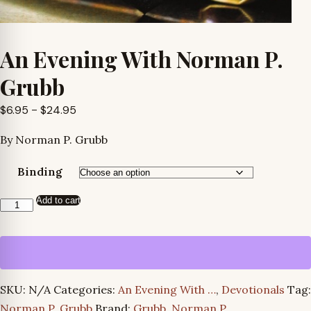
An Evening With Norman P.
Grubb
Price
$
6.95
–
$
24.95
range:
By Norman P. Grubb
$6.95
through
Binding
$24.95
Add to cart
An
Evening
With
Norman
P.
SKU:
N/A
Categories:
An Evening With …
,
Devotionals
Tag:
Grubb
Norman P. Grubb
Brand:
Grubb, Norman P.