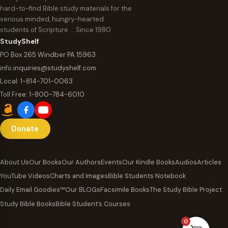
hard-to-find Bible study materials for the
serious minded, hungry-hearted
students of Scripture … Since 1980
StudyShelf
PO Box 265 Windber PA 15963
info.inquiries@studyshelf.com
Local:
1-814-701-0063
Toll Free:
1-800-784-6010
Donate
About Us
Our Books
Our Authors
Events
Our Kindle Books
Audios
Articles
YouTube Videos
Charts and Images
Bible Students Notebook
Daily Email Goodies™
Our BLOGs
Facsimile Books
The Study Bible Project
Study Bible Books
Bible Student’s Courses
0