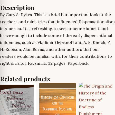
Description
By Gary S. Dykes. This is a brief but important look at the
teachers and ministries that influenced Dispensationalism
in America. It is refreshing to see someone honest and
brave enough to include some of the early dispensational
influences, such as Vladimir Gelesnoff and A. E. Knoch, F.
H. Robison, Alan Burns, and other authors that our
readers would be familiar with, for their contributions to
right division. Facsimile. 32 pages. Paperback.
Related products