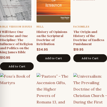
BIBLE VERSION ISSUES
HELL
FACSIMILES
I Will Have One
History of Opinions
The Origin and
Doctrine and One
on the Scriptural
History of the
Discipline: The
Doctrine of
Doctrine of Endless
Influence of Religion
Retribution
Punishment
and Politics on the
$
34.95
$
19.95
King James Bible
$
10.95
Add to Cart
Add to Cart
Add to Cart