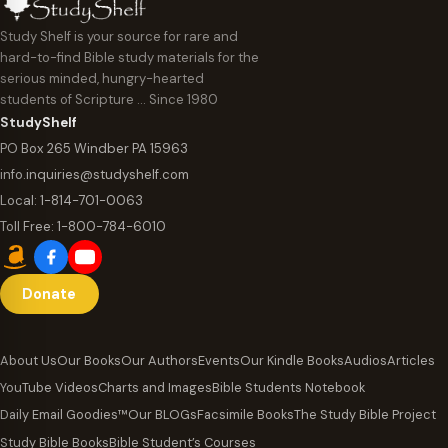
Study Shelf is your source for rare and
hard-to-find Bible study materials for the
serious minded, hungry-hearted
students of Scripture … Since 1980
StudyShelf
PO Box 265 Windber PA 15963
info.inquiries@studyshelf.com
Local:
1-814-701-0063
Toll Free:
1-800-784-6010
Donate
About Us
Our Books
Our Authors
Events
Our Kindle Books
Audios
Articles
YouTube Videos
Charts and Images
Bible Students Notebook
Daily Email Goodies™
Our BLOGs
Facsimile Books
The Study Bible Project
Study Bible Books
Bible Student’s Courses