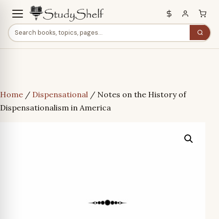
Home
/
Dispensational
/ Notes on the History of
Dispensationalism in America