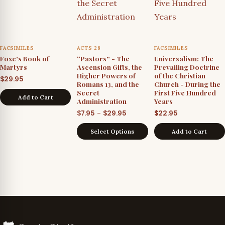
FACSIMILES
ACTS 28
FACSIMILES
Foxe’s Book of
“Pastors” - The
Universalism: The
Martyrs
Ascension Gifts, the
Prevailing Doctrine
Higher Powers of
of the Christian
$
29.95
Romans 13, and the
Church - During the
Secret
First Five Hundred
Add to Cart
Administration
Years
Price
–
$
7.95
$
29.95
$
22.95
range:
Select Options
Add to Cart
$7.95
through
$29.95