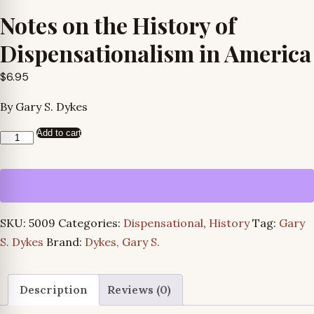
Notes on the History of
Dispensationalism in America
$
6.95
By Gary S. Dykes
Add to cart
Notes
on
the
History
of
SKU:
5009
Categories:
Dispensational
,
History
Tag:
Gary
Dispensationalism
S. Dykes
Brand:
Dykes, Gary S.
in
America
quantity
Description
Reviews (0)