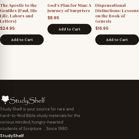
The Apostle to the
God’s Plan for Man: A
Dispensational
Gentiles (Paul, His
Journey of Surprises
Distinctions: Lessons
Life, Labors and
on the Book of
$
8.95
Letters)
Genesis
$
24.95
$
16.95
Add to Cart
Add to Cart
Add to Cart
Study Shelf is your source for rare and
hard-to-find Bible study materials for the
serious minded, hungry-hearted
students of Scripture … Since 1980
StudyShelf