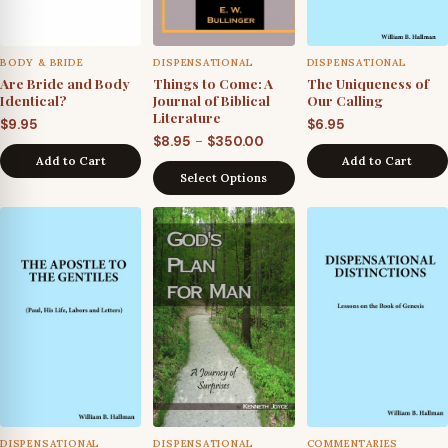
BODY & BRIDE
DISPENSATIONAL
DISPENSATIONAL
Are Bride and Body
Things to Come: A
The Uniqueness of
Identical?
Journal of Biblical
Our Calling
Literature
$
9.95
$
6.95
Price
–
$
8.95
$
350.00
Add to Cart
Add to Cart
range:
Select Options
$8.95
through
$350.00
DISPENSATIONAL
DISPENSATIONAL
COMMENTARIES