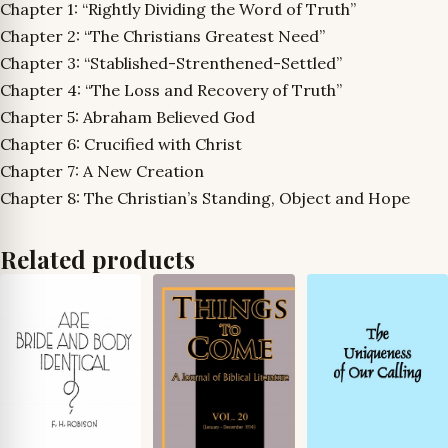
Chapter 1: “Rightly Dividing the Word of Truth”
Chapter 2: “The Christians Greatest Need”
Chapter 3: “Stablished-Strenthened-Settled”
Chapter 4: “The Loss and Recovery of Truth”
Chapter 5: Abraham Believed God
Chapter 6: Crucified with Christ
Chapter 7: A New Creation
Chapter 8: The Christian’s Standing, Object and Hope
Related products