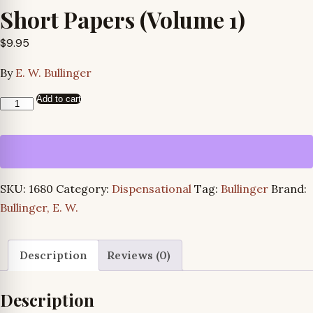
Short Papers (Volume 1)
$
9.95
By
E. W. Bullinger
Add to cart
Short
Papers
(Volume
1)
quantity
SKU:
1680
Category:
Dispensational
Tag:
Bullinger
Brand:
Bullinger, E. W.
Description
Reviews (0)
Description