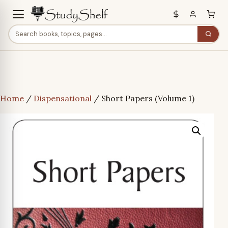
Home
/
Dispensational
/ Short Papers (Volume 1)