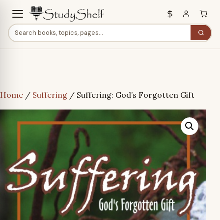
Home
/
Suffering
/ Suffering: God’s Forgotten Gift