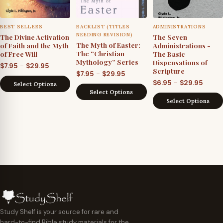
BEST SELLERS
BACKLIST (TITLES
ADMINISTRATIONS
NEEDING REVISION)
The Divine Activation
The Seven
The Myth of Easter:
of Faith and the Myth
Administrations -
The “Christian
of Free Will
The Basic
Mythology” Series
Dispensations of
Price
–
$
7.95
$
29.95
Scripture
Price
–
$
7.95
$
29.95
range:
Price
–
$
6.95
$
29.95
range:
Select Options
$7.95
Select Options
range
$7.95
through
Select Options
$6.95
through
$29.95
throu
$29.95
$29.9
Study Shelf is your source for rare and
hard-to-find Bible study materials for the