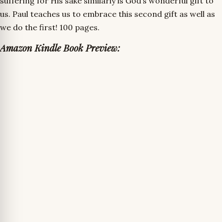
suffering for His sake similarly is God’s wonderful gift to
us. Paul teaches us to embrace this second gift as well as
we do the first! 100 pages.
Amazon Kindle Book Preview: