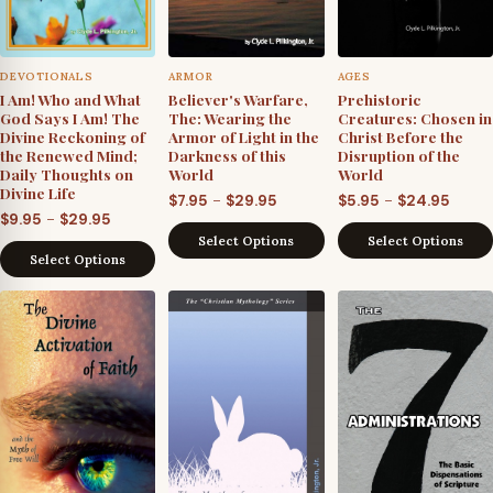
DEVOTIONALS
ARMOR
AGES
I Am! Who and What
Believer's Warfare,
Prehistoric
God Says I Am! The
The: Wearing the
Creatures: Chosen in
Divine Reckoning of
Armor of Light in the
Christ Before the
the Renewed Mind;
Darkness of this
Disruption of the
Daily Thoughts on
World
World
Divine Life
Price
Price
–
–
$
7.95
$
29.95
$
5.95
$
24.95
Price
–
$
9.95
$
29.95
range:
range
Select Options
Select Options
range:
$7.95
$5.95
Select Options
$9.95
through
throu
through
$29.95
$24.9
$29.95