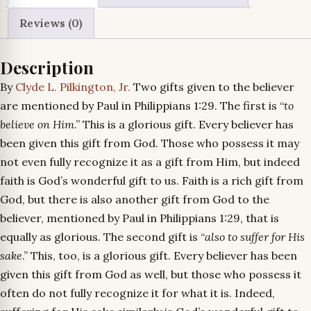
Reviews (0)
Description
By
Clyde L. Pilkington, Jr.
Two gifts given to the believer
are mentioned by Paul in Philippians 1:29. The first is “
to
believe on Him
.” This is a glorious gift. Every believer has
been given this gift from God. Those who possess it may
not even fully recognize it as a gift from Him, but indeed
faith is God’s wonderful gift to us. Faith is a rich gift from
God, but there is also another gift from God to the
believer, mentioned by Paul in Philippians 1:29, that is
equally as glorious. The second gift is “
also to suffer for His
sake
.” This, too, is a glorious gift. Every believer has been
given this gift from God as well, but those who possess it
often do not fully recognize it for what it is. Indeed,