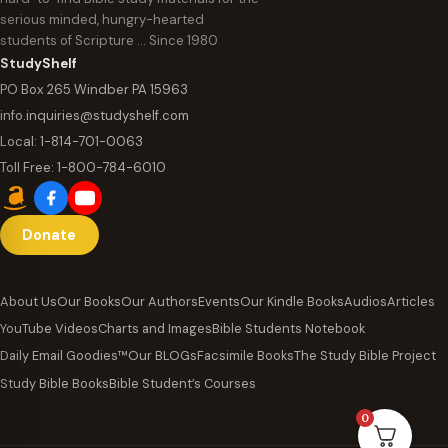
serious minded, hungry-hearted
students of Scripture … Since 1980
StudyShelf
PO Box 265 Windber PA 15963
info.inquiries@studyshelf.com
Local:
1-814-701-0063
Toll Free:
1-800-784-6010
Donate
About Us
Our Books
Our Authors
Events
Our Kindle Books
Audios
Articles
YouTube Videos
Charts and Images
Bible Students Notebook
Daily Email Goodies™
Our BLOGs
Facsimile Books
The Study Bible Project
Study Bible Books
Bible Student’s Courses
0