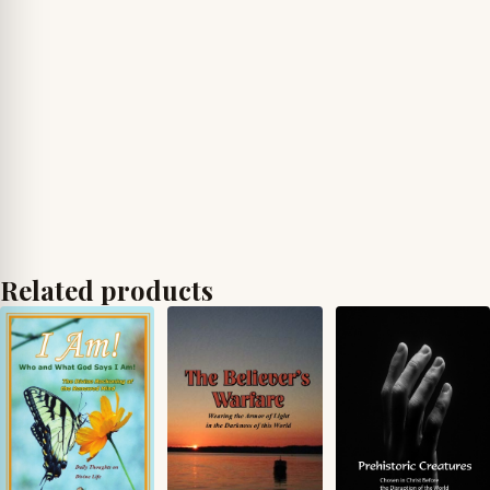
Related products