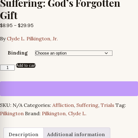
Suffering: God’s Forgotten
Gift
Price
$
8.95
–
$
29.95
range:
By
Clyde L. Pilkington, Jr.
$8.95
through
Binding
$29.95
Add to cart
Suffering:
God’s
Forgotten
Gift
quantity
SKU:
N/A
Categories:
Affliction
,
Suffering
,
Trials
Tag:
Pilkington
Brand:
Pilkington, Clyde L.
Description
Additional information