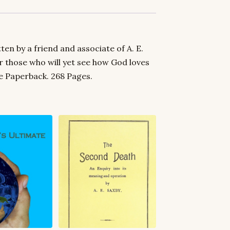
en by a friend and associate of A. E.
for those who will yet see how God loves
le Paperback. 268 Pages.