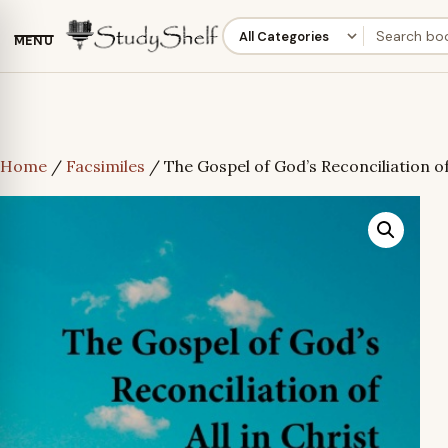
MENU
Home
/
Facsimiles
/ The Gospel of God’s Reconciliation of 