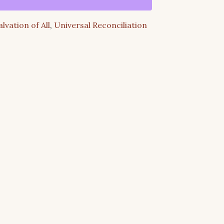
alvation of All
,
Universal Reconciliation