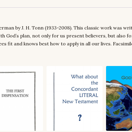
rman by J. H. Tonn (1933-2008). This classic work was writt
ith God’s plan, not only for us present believers, but also 
 fit and knows best how to apply in all our lives. Facsimi