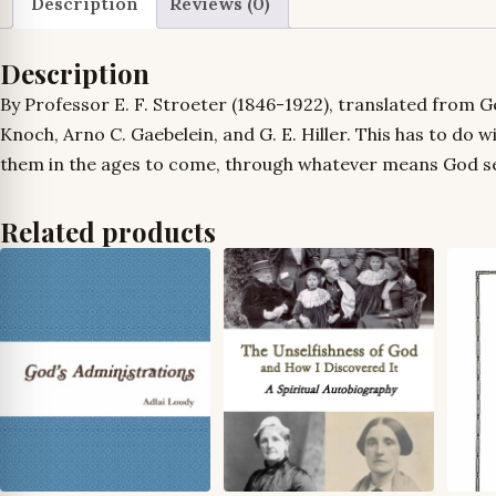
Description
Reviews (0)
Description
By Professor E. F. Stroeter (1846-1922), translated from Ge
Knoch, Arno C. Gaebelein, and G. E. Hiller. This has to do w
them in the ages to come, through whatever means God sees
Related products