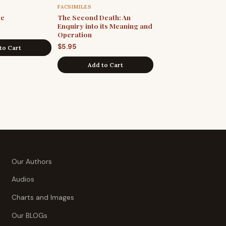
FACSIMILES
te
The Second Death: An
Enquiry into its Meaning and
Operation
$
5.95
to Cart
Add to Cart
Our Authors
Audios
Charts and Images
Our BLOGs