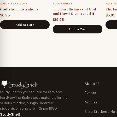
ADMINISTRATIONS
BIOGRAPHIES
FACSIM
God’s Administrations
The Unselfishness of God
The Fi
and How I Discovered It
$
6.95
$
5.95
$
19.95
Add to Cart
Add to Cart
About Us
Study Shelf is your source for rare and
Events
hard-to-find Bible study materials for the
Articles
serious minded, hungry-hearted
students of Scripture … Since 1980
Bible Students No
StudyShelf