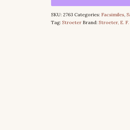
God’s
Reconciliation
SKU:
2763
Categories:
Facsimiles
,
S
of
Tag:
Stroeter
Brand:
Stroeter, E. F.
All
in
Christ
quantity