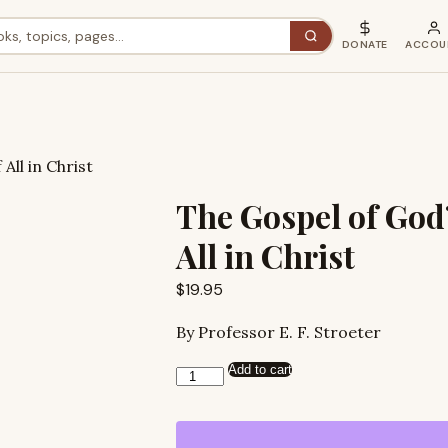
DONATE
ACCOU
All in Christ
The Gospel of God’
All in Christ
$
19.95
By Professor E. F. Stroeter
Add to cart
The
Gospel
of