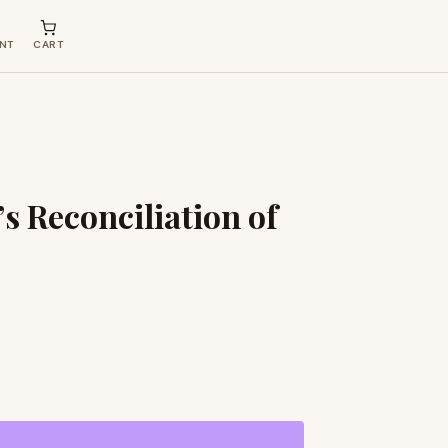
NT
CART
s Reconciliation of