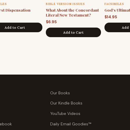
ILES
BIBLE VERSION ISSUES
FACSIMILES
rst Dispensation
What About the Concordant
God's Ultima
Literal New Testament?
$
14.95
$
6.95
Add to Cart
Add 
Add to Cart
Our Books
Our Kindle Books
YouTube Videos
tebook
Daily Email Goodies™