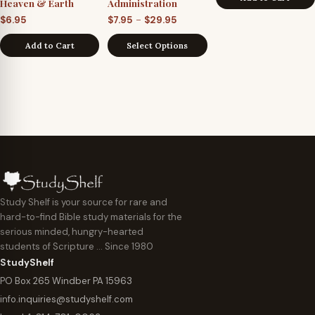
Heaven & Earth
Administration
Price
–
$
6.95
$
7.95
$
29.95
range:
Add to Cart
Select Options
$7.95
through
$29.95
Study Shelf is your source for rare and
hard-to-find Bible study materials for the
serious minded, hungry-hearted
students of Scripture … Since 1980
StudyShelf
PO Box 265 Windber PA 15963
info.inquiries@studyshelf.com