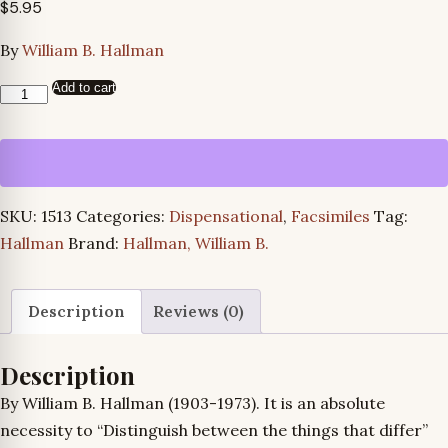
$
5.95
By
William B. Hallman
Add to cart
The
Great
Contrast
quantity
SKU:
1513
Categories:
Dispensational
,
Facsimiles
Tag:
Hallman
Brand:
Hallman, William B.
Description
Reviews (0)
Description
By William B. Hallman (1903-1973). It is an absolute
necessity to “Distinguish between the things that differ”