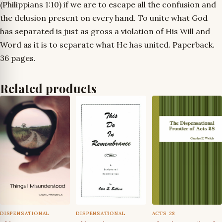
(Philippians 1:10) if we are to escape all the confusion and
the delusion present on every hand. To unite what God
has separated is just as gross a violation of His Will and
Word as it is to separate what He has united. Paperback.
36 pages.
Related products
DISPENSATIONAL
DISPENSATIONAL
ACTS 28