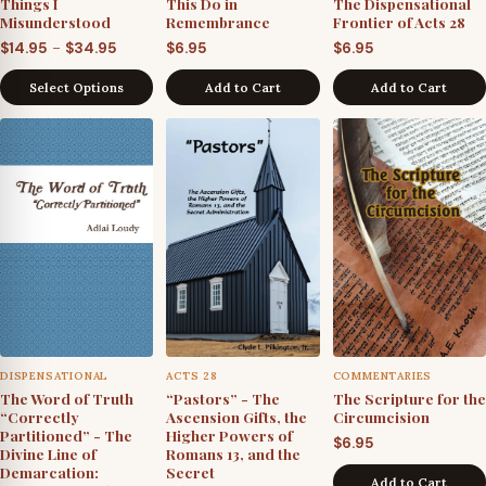
Things I
This Do in
The Dispensational
Misunderstood
Remembrance
Frontier of Acts 28
Price
–
$
14.95
$
34.95
$
6.95
$
6.95
range:
Select Options
Add to Cart
Add to Cart
$14.95
through
$34.95
DISPENSATIONAL
ACTS 28
COMMENTARIES
The Word of Truth
“Pastors” - The
The Scripture for the
“Correctly
Ascension Gifts, the
Circumcision
Partitioned” - The
Higher Powers of
$
6.95
Divine Line of
Romans 13, and the
Demarcation:
Secret
Add to Cart