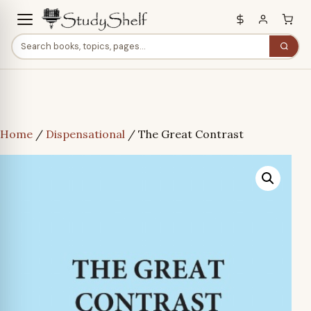
Home
/
Dispensational
/ The Great Contrast