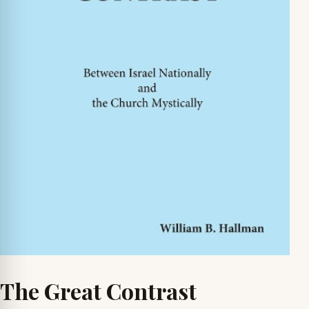
The Great Contrast