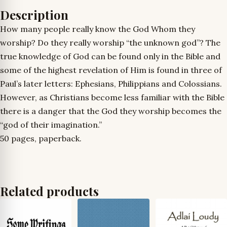
Description
How many people really know the God Whom they
worship? Do they really worship “the unknown god”? The
true knowledge of God can be found only in the Bible and
some of the highest revelation of Him is found in three of
Paul’s later letters: Ephesians, Philippians and Colossians.
However, as Christians become less familiar with the Bible
there is a danger that the God they worship becomes the
“god of their imagination.”
50 pages, paperback.
Related products