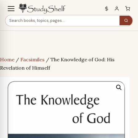
Home
/
Facsimiles
/ The Knowledge of God: His
Revelation of Himself