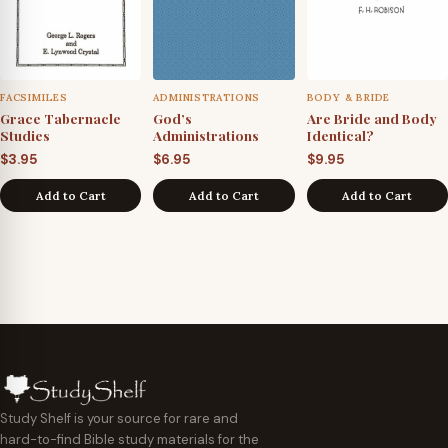
FACSIMILES
ADMINISTRATIONS
BODY & BRIDE
Grace Tabernacle
God’s
Are Bride and Body
Studies
Administrations
Identical?
$
3.95
$
6.95
$
9.95
Add to Cart
Add to Cart
Add to Cart
Study Shelf is your source for rare and
hard-to-find Bible study materials for the