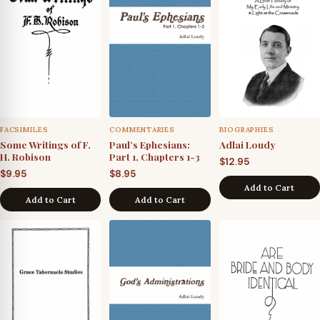
FACSIMILES
COMMENTARIES
BIOGRAPHIES
Some Writings of F.
Paul’s Ephesians:
Adlai Loudy
H. Robison
Part 1, Chapters 1-3
$
12.95
$
9.95
$
8.95
Add to Cart
Add to Cart
Add to Cart