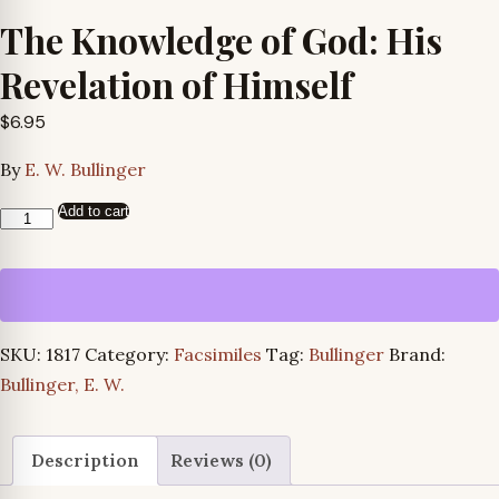
The Knowledge of God: His
Revelation of Himself
$
6.95
By
E. W. Bullinger
Add to cart
The
Knowledge
of
God:
His
SKU:
1817
Category:
Facsimiles
Tag:
Bullinger
Brand:
Revelation
Bullinger, E. W.
of
Himself
quantity
Description
Reviews (0)