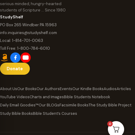
serious minded, hungry-hearted
students of Scripture … Since 1980
StudyShelf
PO Box 265 Windber PA 15963
info.inquiries@studyshelf.com
Local:
1-814-701-0063
Toll Free:
1-800-784-6010
Donate
About Us
Our Books
Our Authors
Events
Our Kindle Books
Audios
Articles
YouTube Videos
Charts and Images
Bible Students Notebook
Daily Email Goodies™
Our BLOGs
Facsimile Books
The Study Bible Project
Study Bible Books
Bible Student’s Courses
0