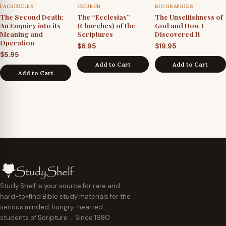
FACSIMILES
CHURCH
BIOGRAPHIES
The Second Death:
The “Ecclesias”
The Unselfishness of
An Enquiry into its
(Churches) of the
God and How I
Meaning and
Scriptures
Discovered It
Operation
$
6.95
$
19.95
$
5.95
Add to Cart
Add to Cart
Add to Cart
Study Shelf is your source for rare and
hard-to-find Bible study materials for the
serious minded, hungry-hearted
students of Scripture … Since 1980