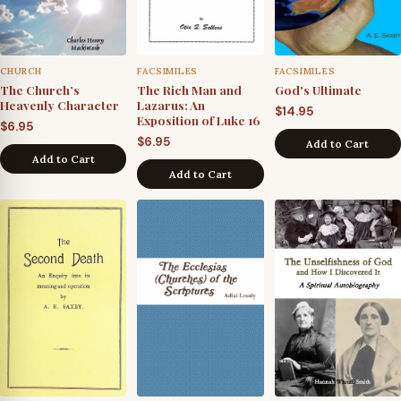
CHURCH
FACSIMILES
FACSIMILES
The Church’s
The Rich Man and
God's Ultimate
Heavenly Character
Lazarus: An
$
14.95
Exposition of Luke 16
$
6.95
$
6.95
Add to Cart
Add to Cart
Add to Cart