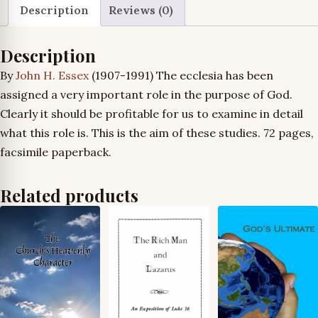
quantity
Description
Reviews (0)
Description
By
John H. Essex
(1907-1991) The ecclesia has been
assigned a very important role in the purpose of God.
Clearly it should be profitable for us to examine in detail
what this role is. This is the aim of these studies. 72 pages,
facsimile paperback.
Related products