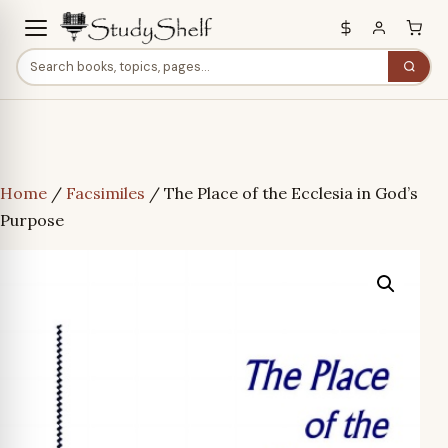
Home
/
Facsimiles
/ The Place of the Ecclesia in God’s
Purpose