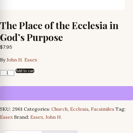
The Place of the Ecclesia in
God’s Purpose
$
7.95
By
John H. Essex
Add to cart
The
Place
of
the
Ecclesia
SKU:
2961
Categories:
Church
,
Ecclesia
,
Facsimiles
Tag:
in
Essex
Brand:
Essex, John H.
God’s
Purpose