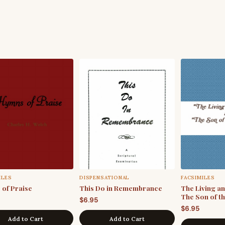
ILES
DISPENSATIONAL
FACSIMILES
of Praise
This Do in Remembrance
The Living a
The Son of t
$
6.95
$
6.95
Add to Cart
Add to Cart