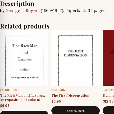
Description
by
George L. Rogers
(1869-1947). Paperback. 34 pages.
Related products
FACSIMILES
FACSIMILES
FACSIM
The Rich Man and Lazarus:
The First Dispensation
Hymns 
An Exposition of Luke 16
$
5.95
$
12.95
$
6.95
Add to Cart