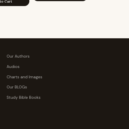
to Cart
Our Authors
Audios
Charts and Images
Our BLOGs
Study Bible Books