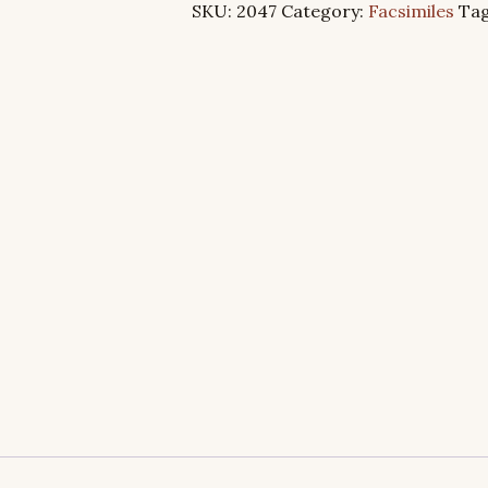
SKU:
2047
Category:
Facsimiles
Ta
quantity