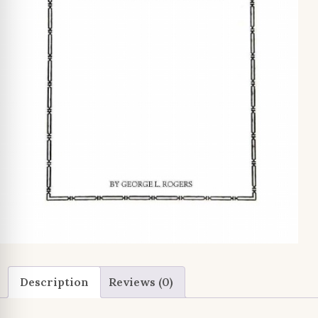
Description
Reviews (0)