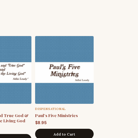
DISPENSATIONAL
nd True God &
Paul’s Five Ministries
he Living God
$
8.95
Add to Cart