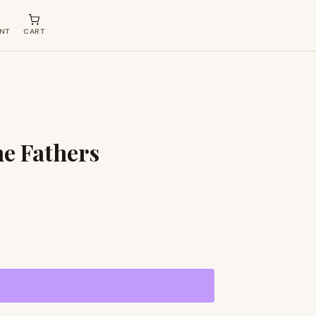
NT
CART
he Fathers