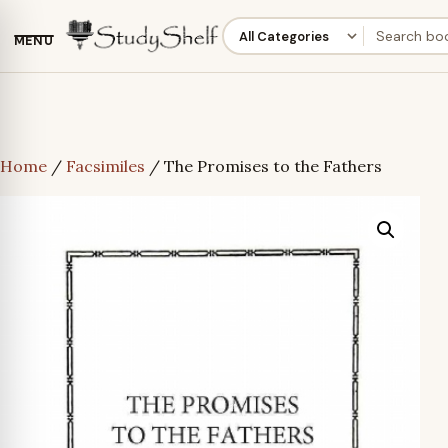
MENU
Home
/
Facsimiles
/ The Promises to the Fathers