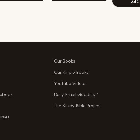
Add 
Our Books
Our Kindle Books
YouTube Videos
tebook
Daily Email Goodies™
The Study Bible Project
urses