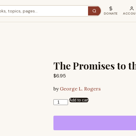
DONATE
ACCOU
The Promises to t
$
6.95
by
George L. Rogers
Add to cart
The
Promises
to
the
Fathers