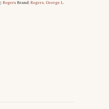
g:
Rogers
Brand:
Rogers, George L.