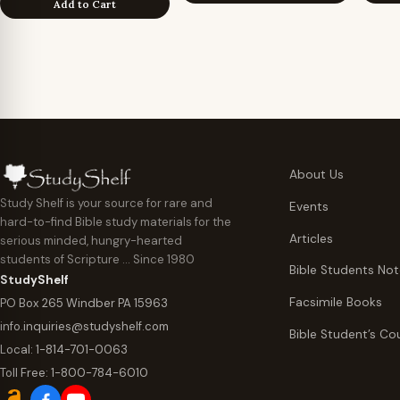
Add to Cart
About Us
Study Shelf is your source for rare and
Events
hard-to-find Bible study materials for the
Articles
serious minded, hungry-hearted
students of Scripture … Since 1980
Bible Students No
StudyShelf
Facsimile Books
PO Box 265 Windber PA 15963
info.inquiries@studyshelf.com
Bible Student’s Co
Local:
1-814-701-0063
Toll Free:
1-800-784-6010