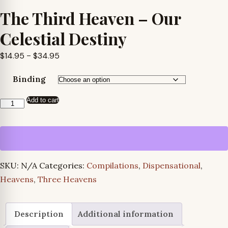
The Third Heaven – Our
Celestial Destiny
Price
$
14.95
–
$
34.95
range:
Binding
$14.95
through
Add to cart
The
$34.95
Third
Heaven
-
Our
SKU:
N/A
Categories:
Compilations
,
Dispensational
,
Celestial
Heavens
,
Three Heavens
Destiny
quantity
Description
Additional information