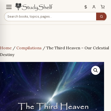
Home
/
Compilations
/ The Third Heaven – Our Celestial
Destiny