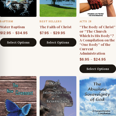
BAPTISM
BEST SELLERS
ACTS 28
Water Baptism
The Faith of Christ
“The Body of Christ”
or “The Church
Price
Price
–
–
$
12.95
$
34.95
$
7.95
$
29.95
Which Is His Body”?
range:
range:
A Compilation on the
Select Options
Select Options
“One Body” of the
$12.95
$7.95
Current
through
through
Administration
$34.95
$29.95
Price
–
$
6.95
$
24.95
range
Select Options
$6.95
throu
$24.9