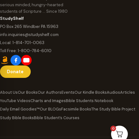
serious minded, hungry-hearted
students of Scripture … Since 1980
StudyShelf
PO Box 265 Windber PA 15963
info.inquiries@studyshelf.com
Local:
1-814-701-0063
Toll Free:
1-800-784-6010
Donate
About Us
Our Books
Our Authors
Events
Our Kindle Books
Audios
Articles
YouTube Videos
Charts and Images
Bible Students Notebook
Daily Email Goodies™
Our BLOGs
Facsimile Books
The Study Bible Project
Study Bible Books
Bible Student’s Courses
0