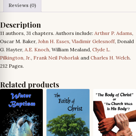
Reviews (0)
Description
11 authors, 31 chapters. Authors include:
Arthur P. Adams
,
Oscar M. Baker,
John H. Essex
,
Vladimir Gelesnoff
, Donald
G. Hayter,
A.E. Knoch
, William Mealand,
Clyde L.
Pilkington, Jr.
,
Frank Neil Pohorlak
and
Charles H. Welch
.
212 Pages.
Related products