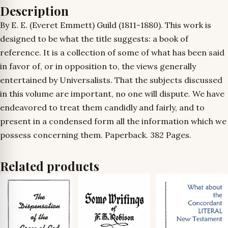
Description
By E. E. (Everet Emmett) Guild (1811-1880). This work is
designed to be what the title suggests: a book of
reference. It is a collection of some of what has been said
in favor of, or in opposition to, the views generally
entertained by Universalists. That the subjects discussed
in this volume are important, no one will dispute. We have
endeavored to treat them candidly and fairly, and to
present in a condensed form all the information which we
possess concerning them. Paperback. 382 Pages.
Related products