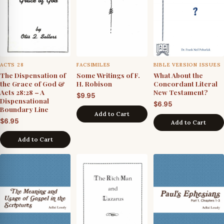
ACTS 28
FACSIMILES
BIBLE VERSION ISSUES
The Dispensation of
Some Writings of F.
What About the
the Grace of God &
H. Robison
Concordant Literal
Acts 28:28 – A
New Testament?
$
9.95
Dispensational
$
6.95
Boundary Line
Add to Cart
$
6.95
Add to Cart
Add to Cart