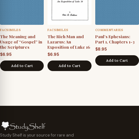
FACSIMILES
FACSIMILES
COMMENTARIES
The Meaning and
The Rich Man and
Paul’s Ephesians:
Usage of “Gospel” in
Lazarus: An
Part 1, Chapters 1-3
the Scriptures
Exposition of Luke 16
$
8.95
$
6.95
$
6.95
Add to Cart
Add to Cart
Add to Cart
Study Shelf is your source for rare and