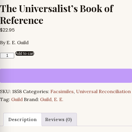
The Universalist’s Book of
Reference
$
22.95
By E. E. Guild
Add to cart
The
Universalist’s
Book
of
Reference
SKU:
1858
Categories:
Facsimiles
,
Universal Reconciliation
quantity
Tag:
Guild
Brand:
Guild, E. E.
Description
Reviews (0)