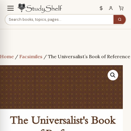
Home
/
Facsimiles
/ The Universalist’s Book of Reference