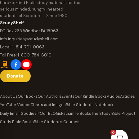
hard-to-find Bible study materials for the
serious minded, hungry-hearted
students of Scripture … Since 1980
StudyShelf
PO Box 265 Windber PA 15963
info.inquiries@studyshelf.com
Local:
1-814-701-0063
Toll Free:
1-800-784-6010
Donate
About Us
Our Books
Our Authors
Events
Our Kindle Books
Audios
Articles
YouTube Videos
Charts and Images
Bible Students Notebook
Daily Email Goodies™
Our BLOGs
Facsimile Books
The Study Bible Project
Study Bible Books
Bible Student’s Courses
0