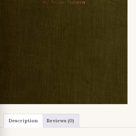
Description
Reviews (0)