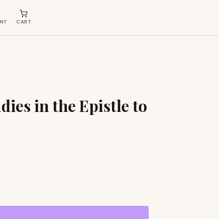
NT
CART
dies in the Epistle to