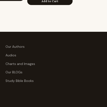
Add to Cart
Our Authors
Audios
Charts and Images
Our BLOGs
Study Bible Books