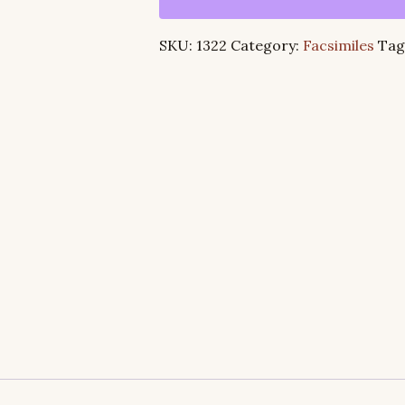
Studies
in
SKU:
1322
Category:
Facsimiles
Tag
the
Epistle
to
the
Ephesians
quantity