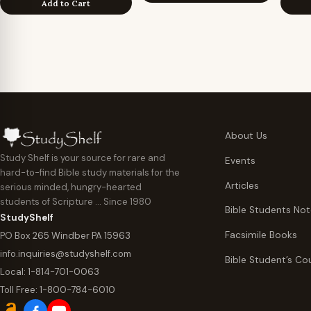
Add to Cart
About Us
Study Shelf is your source for rare and
Events
hard-to-find Bible study materials for the
Articles
serious minded, hungry-hearted
students of Scripture … Since 1980
Bible Students No
StudyShelf
Facsimile Books
PO Box 265 Windber PA 15963
info.inquiries@studyshelf.com
Bible Student’s Co
Local:
1-814-701-0063
Toll Free:
1-800-784-6010