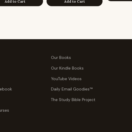
Add to Cart
Add to Cart
Our Books
Our Kindle Books
YouTube Videos
tebook
Daily Email Goodies™
The Study Bible Project
urses