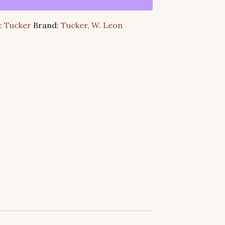
:
Tucker
Brand:
Tucker, W. Leon