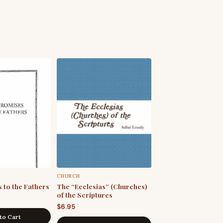
CHURCH
 to the Fathers
The “Ecclesias” (Churches)
of the Scriptures
$
6.95
to Cart