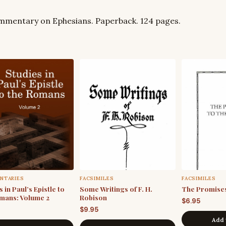
commentary on Ephesians. Paperback. 124 pages.
NTARIES
FACSIMILES
FACSIMILES
 in Paul’s Epistle to
Some Writings of F. H.
The Promises
mans: Volume 2
Robison
$
6.95
$
9.95
Add 