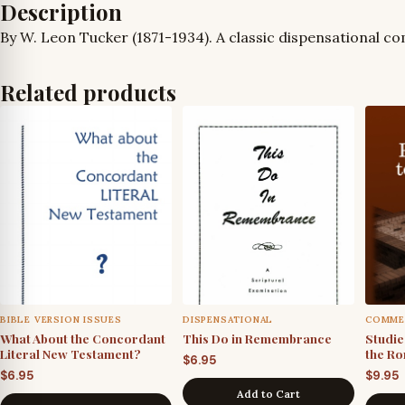
Description
By W. Leon Tucker (1871-1934). A classic dispensational 
Related products
BIBLE VERSION ISSUES
DISPENSATIONAL
COMME
What About the Concordant
This Do in Remembrance
Studies
Literal New Testament?
the Ro
$
6.95
$
6.95
$
9.95
Add to Cart