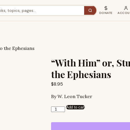
DONATE
ACCOU
to the Ephesians
“With Him” or, Stu
the Ephesians
$
8.95
By W. Leon Tucker
Add to cart
“With
Him”
or,