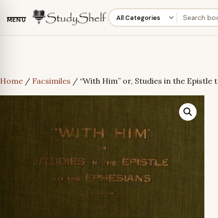
MENU
Home
/
Facsimiles
/ “With Him” or, Studies in the Epistle 