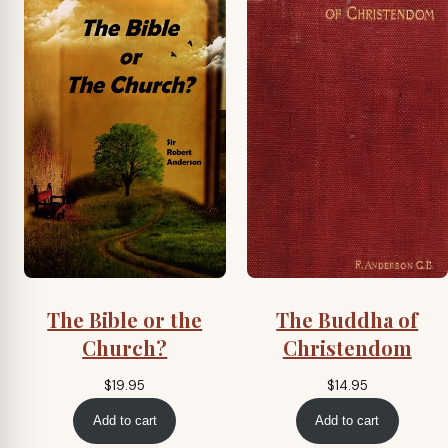
The Bible or the
The Buddha of
Church?
Christendom
$
19.95
$
14.95
Add to cart
Add to cart