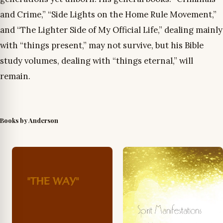
and Crime,” “Side Lights on the Home Rule Movement,”
and “The Lighter Side of My Official Life,” dealing mainly
with “things present,” may not survive, but his Bible
study volumes, dealing with “things eternal,” will
remain.
Books by Anderson