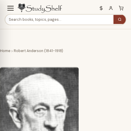
Home
Robert Anderson (1841-1918)