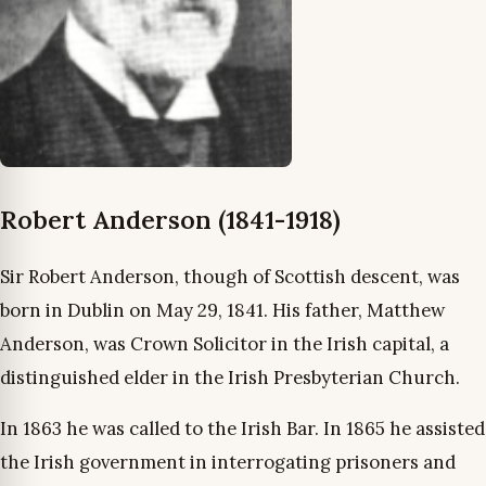
Robert Anderson (1841-1918)
Sir Robert Anderson, though of Scottish descent, was
born in Dublin on May 29, 1841. His father, Matthew
Anderson, was Crown Solicitor in the Irish capital, a
distinguished elder in the Irish Presbyterian Church.
In 1863 he was called to the Irish Bar. In 1865 he assisted
the Irish government in interrogating prisoners and