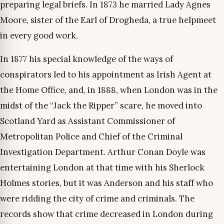
preparing legal briefs. In 1873 he married Lady Agnes
Moore, sister of the Earl of Drogheda, a true helpmeet
in every good work.
In 1877 his special knowledge of the ways of
conspirators led to his appointment as Irish Agent at
the Home Office, and, in 1888, when London was in the
midst of the “Jack the Ripper” scare, he moved into
Scotland Yard as Assistant Commissioner of
Metropolitan Police and Chief of the Criminal
Investigation Department. Arthur Conan Doyle was
entertaining London at that time with his Sherlock
Holmes stories, but it was Anderson and his staff who
were ridding the city of crime and criminals. The
records show that crime decreased in London during