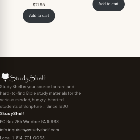
Add to cart
$
21.95
Add to cart
Study Shelf is your source for rare and
hard-to-find Bible study materials for the
serious minded, hungry-hearted
students of Scripture … Since 1980
StudyShelf
PO Box 265 Windber PA 15963
info.inquiries@studyshelf.com
Local:
1-814-701-0063