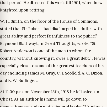
that period. He directed this work till 1901, when he was
knighted upon retiring.
W. H. Smith, on the floor of the House of Commons,
stated that Sir Robert “had discharged his duties with
great ability and perfect faithfulness to the public.”
Raymond Blathwayt, in Great Thoughts, wrote: “Sir
Robert Anderson is one of the men to whom the
country, without knowing it, owes a great debt.” He was
especially close to some of the greatest teachers of his
day, including James M. Gray, C. I. Scofield, A. C. Dixon,
and E. W. Bullinger..
At 11:00 p.m. on November 15th, 1918 he fell asleep in
Christ. As an author his name will go down to
generations yet unborn. His general books: “Criminals