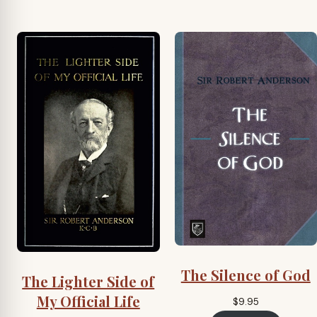
The Silence of God
The Lighter Side of
My Official Life
$
9.95