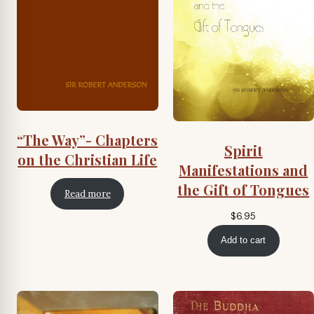
“The Way”- Chapters
Spirit
on the Christian Life
Manifestations and
the Gift of Tongues
Read more
$
6.95
Add to cart