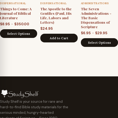
DISPENSATIONAL
DISPENSATIONAL
ADMINISTRATIONS
Things to Come: A
The Apostle to the
The Seven
Journal of Biblical
Gentiles (Paul, His
Administrations -
Literature
Life, Labors and
The Basic
Letters)
Dispensations of
Price
–
$
8.95
$
350.00
Scripture
$
24.95
range:
Price
–
$
6.95
$
29.95
Select Options
$8.95
Add to Cart
range
through
Select Options
$6.95
$350.00
throu
$29.9
Study Shelf is your source for rare and
hard-to-find Bible study materials for the
serious minded, hungry-hearted