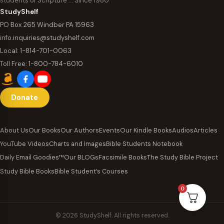
students of Scripture … Since 1980
StudyShelf
PO Box 265 Windber PA 15963
info.inquiries@studyshelf.com
Local:
1-814-701-0063
Toll Free:
1-800-784-6010
Donate
About Us
Our Books
Our Authors
Events
Our Kindle Books
Audios
Articles
YouTube Videos
Charts and Images
Bible Students Notebook
Daily Email Goodies™
Our BLOGs
Facsimile Books
The Study Bible Project
Study Bible Books
Bible Student’s Courses
0
© 2026 StudyShelf. All rights reserved.