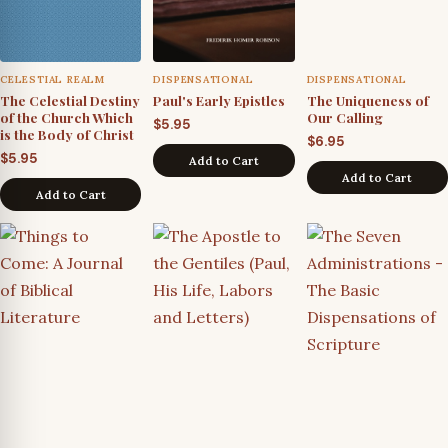
CELESTIAL REALM
DISPENSATIONAL
DISPENSATIONAL
The Celestial Destiny
Paul's Early Epistles
The Uniqueness of
of the Church Which
Our Calling
$
5.95
is the Body of Christ
$
6.95
$
5.95
Add to Cart
Add to Cart
Add to Cart