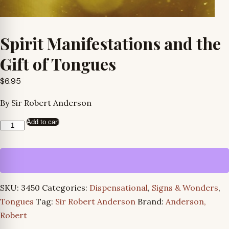
Spirit Manifestations and the
Gift of Tongues
$
6.95
By Sir Robert Anderson
Add to cart
Spirit
Manifestations
and
the
Gift
SKU:
3450
Categories:
Dispensational
,
Signs & Wonders
,
of
Tongues
Tag:
Sir Robert Anderson
Brand:
Anderson,
Tongues
Robert
quantity