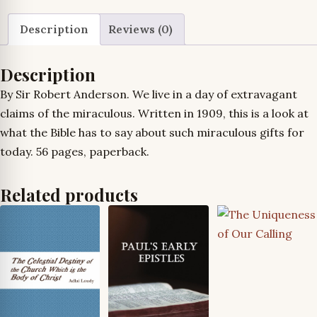
Description
Reviews (0)
Description
By Sir Robert Anderson. We live in a day of extravagant
claims of the miraculous. Written in 1909, this is a look at
what the Bible has to say about such miraculous gifts for
today. 56 pages, paperback.
Related products