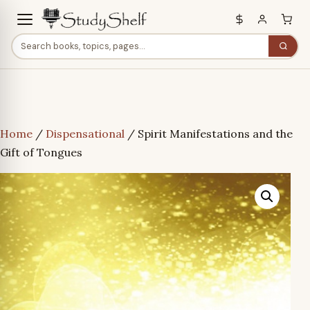
Home
/
Dispensational
/ Spirit Manifestations and the
Gift of Tongues