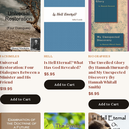
of
All
Mankind
quantity
FACSIMILES
HELL
BIOGRAPHIES
Universal
Is Hell Eternal? What
The Unveiled Glory
Restoration: Four
Has God Revealed?
(by Hannah Hurnard)
Dialogues Between a
and My Unexpected
$
5.95
Minister and His
Discovery (by
Friend
Hannah Whitall
Add to Cart
Smith)
$
19.95
$
6.95
Add to Cart
Add to Cart