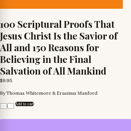
100 Scriptural Proofs That
Jesus Christ Is the Savior of
All and 150 Reasons for
Believing in the Final
Salvation of All Mankind
$
9.95
By Thomas Whitemore & Erasmus Manford
Add to cart
100
Scriptural
Proofs
That