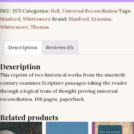
Jesus
SKU:
1575
Categories:
Hell
,
Universal Reconciliation
Tags:
Christ
Manford
,
Whittemore
Brand:
Manford, Erasmus
,
Is
Whittemore, Thomas
the
Savior
of
Description
Reviews (0)
All
and
Description
150
This reprint of two historical works from the ninetieth
Reasons
century examines Scripture passages taking the reader
for
through a logical train of thought proving universal
Believing
reconciliation. 108 pages, paperback
.
in
the
Related products
Final
Salvation