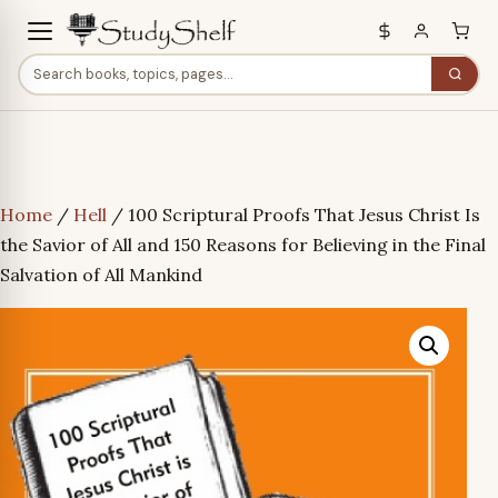
Home
/
Hell
/ 100 Scriptural Proofs That Jesus Christ Is
the Savior of All and 150 Reasons for Believing in the Final
Salvation of All Mankind