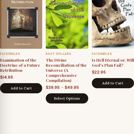
FACSIMILES
BEST SELLERS
FACSIMILES
Examination of the
The Divine
Is Hell Eternal or, Will
Doctrine of a Future
Reconciliation of the
God’s Plan Fail?
Retribution
Universe (A
$
22.95
Comprehensive
$
14.95
Compilation)
Add to Cart
Price
–
$
39.95
$
49.95
Add to Cart
range:
Select Options
$39.95
through
$49.95