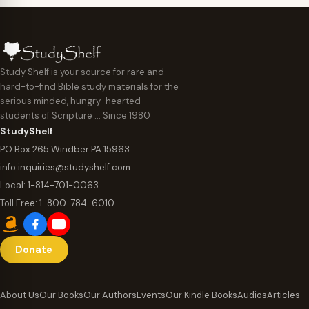
Study Shelf is your source for rare and
hard-to-find Bible study materials for the
serious minded, hungry-hearted
students of Scripture … Since 1980
StudyShelf
PO Box 265 Windber PA 15963
info.inquiries@studyshelf.com
Local:
1-814-701-0063
Toll Free:
1-800-784-6010
Donate
About Us
Our Books
Our Authors
Events
Our Kindle Books
Audios
Articles