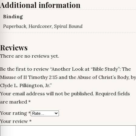
Additional information
Binding
Paperback, Hardcover, Spiral Bound
Reviews
There are no reviews yet.
Be the first to review “Another Look at “Bible Study”: The
Misuse of II Timothy 2:15 and the Abuse of Christ’s Body, by
Clyde L. Pilkington, Jr.”
Your email address will not be published.
Required fields
are marked
*
Your rating
*
Your review
*