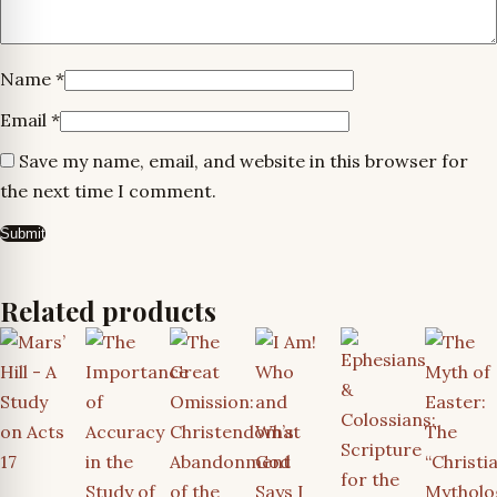
Name
*
Email
*
Save my name, email, and website in this browser for
the next time I comment.
Related products