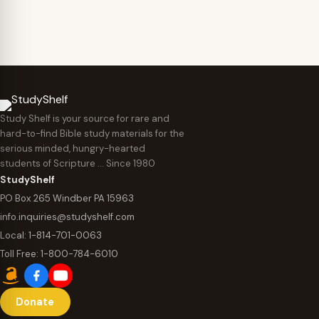
Study Shelf is your source for rare and
hard-to-find Bible study materials for the
serious minded, hungry-hearted
students of Scripture … Since 1980
StudyShelf
PO Box 265 Windber PA 15963
info.inquiries@studyshelf.com
Local:
1-814-701-0063
Toll Free:
1-800-784-6010
Donate