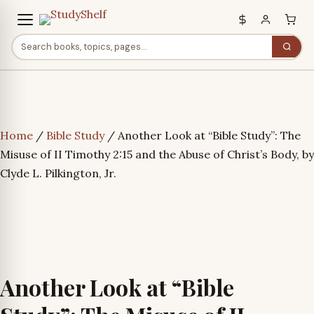
Home
/
Bible Study
/ Another Look at “Bible Study”: The
Misuse of II Timothy 2:15 and the Abuse of Christ’s Body, by
Clyde L. Pilkington, Jr.
Another Look at “Bible