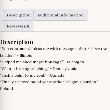
Misuse
of
II
Description
Additional information
Timothy
Reviews (0)
2:15
and
Description
the
Abuse
“You continue to bless me with messages that relieve the
of
burden.” – Illinois
Christ’s
“Helped me shed major bondage.”– Michigan
Body,
“What a freeing teaching.” – Pennsylvania
by
“Such a balm to my soul.” – Canada
Clyde
“Finally relieved me of yet another religious burden.” –
L.
Poland
Pilkington,
Jr.
quantity