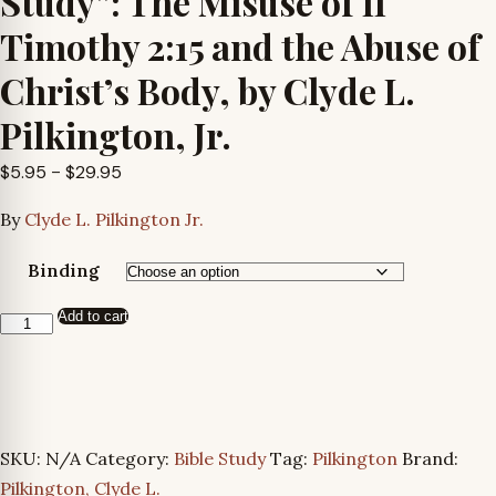
Study”: The Misuse of II
Timothy 2:15 and the Abuse of
Christ’s Body, by Clyde L.
Pilkington, Jr.
Price
$
5.95
–
$
29.95
range:
By
Clyde L. Pilkington Jr.
$5.95
through
Binding
$29.95
Add to cart
Another
Look
at
“Bible
Study”:
SKU:
N/A
Category:
Bible Study
Tag:
Pilkington
Brand:
The
Pilkington, Clyde L.