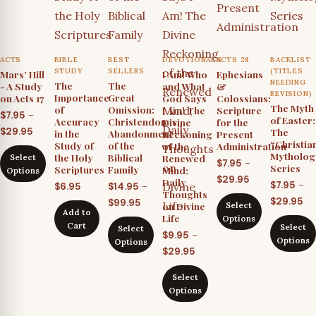
ACTS
BIBLE
BEST
DEVOTIONALS
ACTS 28
BACKLIST
STUDY
SELLERS
(TITLES
Mars’ Hill
I Am! Who
Ephesians
NEEDING
The
The
- A Study
and What
&
REVISION)
Importance
Great
on Acts 17
God Says
Colossians:
The Myth
of
Omission:
I Am! The
Scripture
–
$
7.95
of Easter:
Accuracy
Christendom’s
Divine
for the
Price
$
29.95
The
in the
Abandonment
Reckoning
Present
“Christia
Study of
of the
of the
Administration
range:
Mytholog
the Holy
Biblical
Renewed
Select
$7.95
–
$
7.95
Series
Scriptures
Family
Mind;
Options
Price
through
$
29.95
Daily
–
$
7.95
–
$
6.95
$
14.95
Thoughts
range:
$29.95
Pr
Price
$
29.95
$
99.95
on Divine
Select
$7.95
Add to
ra
range:
Life
Options
Cart
through
Select
Select
$7
$14.95
–
$
9.95
Options
Options
$29.95
th
through
Price
$
29.95
$2
$99.95
range:
Select
$9.95
Options
through
$29.95