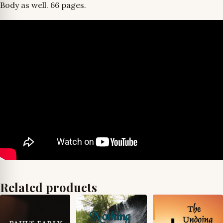
Body as well. 66 pages.
Related products