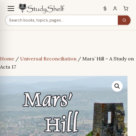
Home
/
Universal Reconciliation
/ Mars’ Hill – A Study on
Acts 17