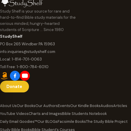
Study Shelf is your source for rare and
hard-to-find Bible study materials for the
serious minded, hungry-hearted
students of Scripture … Since 1980
StudyShelf
PO Box 265 Windber PA 15963
info.inquiries@studyshelf.com
Local:
1-814-701-0063
Toll Free:
1-800-784-6010
Donate
About Us
Our Books
Our Authors
Events
Our Kindle Books
Audios
Articles
YouTube Videos
Charts and Images
Bible Students Notebook
Daily Email Goodies™
Our BLOGs
Facsimile Books
The Study Bible Project
Study Bible Books
Bible Student’s Courses