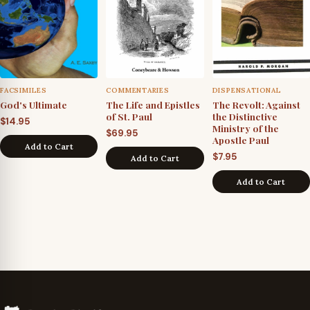
FACSIMILES
COMMENTARIES
DISPENSATIONAL
God's Ultimate
The Life and Epistles
The Revolt: Against
of St. Paul
the Distinctive
$
14.95
Ministry of the
$
69.95
Apostle Paul
Add to Cart
$
7.95
Add to Cart
Add to Cart