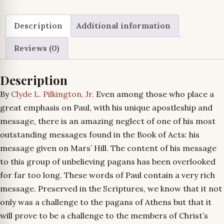
quantity
Description
Additional information
Reviews (0)
Description
By
Clyde L. Pilkington, Jr.
Even among those who place a
great emphasis on Paul, with his unique apostleship and
message, there is an amazing neglect of one of his most
outstanding messages found in the Book of Acts: his
message given on Mars’ Hill. The content of his message
to this group of unbelieving pagans has been overlooked
for far too long. These words of Paul contain a very rich
message. Preserved in the Scriptures, we know that it not
only was a challenge to the pagans of Athens but that it
will prove to be a challenge to the members of Christ’s