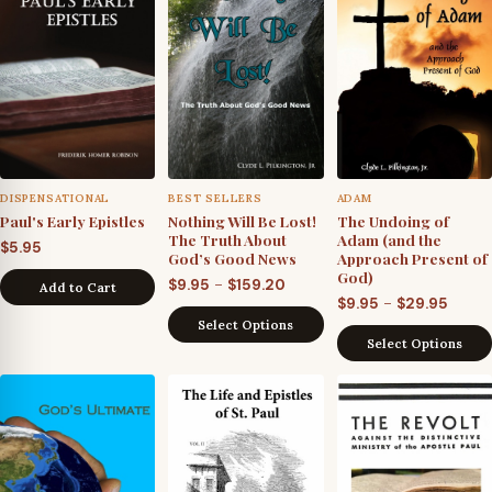
DISPENSATIONAL
BEST SELLERS
ADAM
Paul's Early Epistles
Nothing Will Be Lost!
The Undoing of
The Truth About
Adam (and the
$
5.95
God’s Good News
Approach Present of
God)
Price
–
$
9.95
$
159.20
Add to Cart
Price
–
$
9.95
$
29.95
range:
Select Options
range
$9.95
Select Options
$9.95
through
throu
$159.20
$29.9