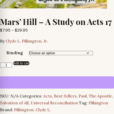
Mars’ Hill – A Study on Acts 17
Price
$
7.95
–
$
29.95
range:
By
Clyde L. Pilkington, Jr.
$7.95
through
Binding
$29.95
Add to cart
Mars’
Hill
-
A
Study
SKU:
N/A
Categories:
Acts
,
Best Sellers
,
Paul, The Apostle
,
on
Salvation of All
,
Universal Reconciliation
Tag:
Pilkington
Acts
Brand:
Pilkington, Clyde L.
17