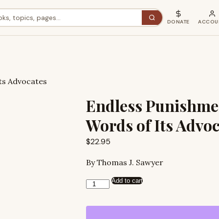
DONATE
ACCOU
ts Advocates
Endless Punishmen
Words of Its Advo
$
22.95
By Thomas J. Sawyer
Add to cart
Endless
Punishment:
In