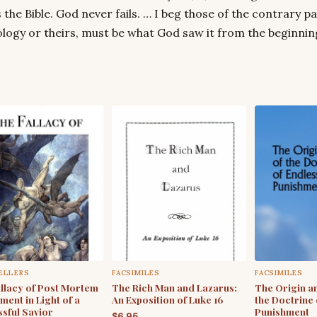
 the Bible. God never fails. … I beg those of the contrary par
logy or theirs, must be what God saw it from the beginning
ELLERS
FACSIMILES
FACSIMILES
llacy of Post Mortem
The Rich Man and Lazarus:
The Origin a
ment in Light of a
An Exposition of Luke 16
the Doctrine 
sful Savior
Punishment
$
6.95