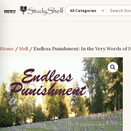
MENU
Home
/
Hell
/ Endless Punishment: In the Very Words of I