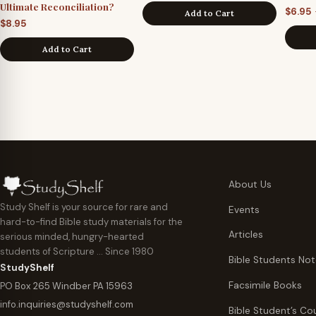
Ultimate Reconciliation?
$
6.95
Add to Cart
$
8.95
Add to Cart
About Us
Study Shelf is your source for rare and
Events
hard-to-find Bible study materials for the
Articles
serious minded, hungry-hearted
students of Scripture … Since 1980
Bible Students No
StudyShelf
Facsimile Books
PO Box 265 Windber PA 15963
info.inquiries@studyshelf.com
Bible Student’s Co