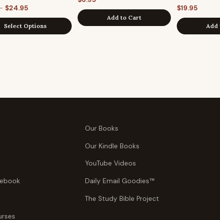
Price
–
$
24.95
$
19.95
Add to Cart
range:
Select Options
Add 
$6.95
through
$24.95
Our Books
Our Kindle Books
YouTube Videos
tebook
Daily Email Goodies™
The Study Bible Project
urses