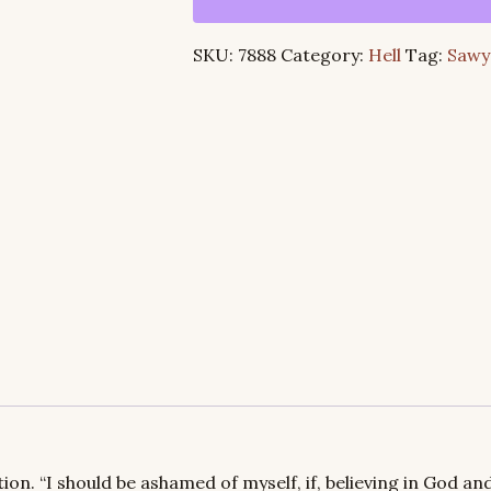
the
Very
SKU:
7888
Category:
Hell
Tag:
Sawy
Words
of
Its
Advocates
quantity
ion. “I should be ashamed of myself, if, believing in God and 