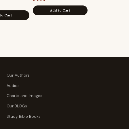
Add to Cart
to Cart
Our Authors
Audios
Charts and Images
Our BLOGs
Study Bible Books