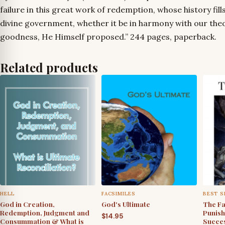
failure in this great work of redemption, whose history fills
divine government, whether it be in harmony with our theo
goodness, He Himself proposed.” 244 pages, paperback.
Related products
HELL
FACSIMILES
BEST S
God in Creation,
God's Ultimate
The Fa
Redemption, Judgment and
Punish
$
14.95
Consummation & What is
Succes