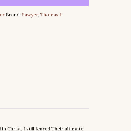
er
Brand:
Sawyer, Thomas J.
in Christ, I still feared Their ultimate