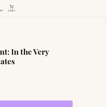
NT
CART
t: In the Very
cates