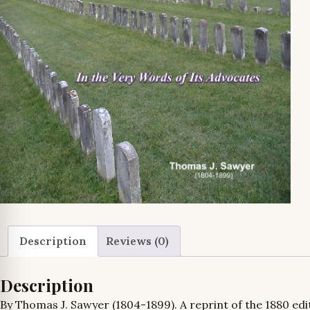
Description
Reviews (0)
Description
By Thomas J. Sawyer (1804-1899). A reprint of the
1880 edit