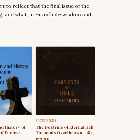
t to reflect that the final issue of the
, and what, in His infinite wisdom and
FACSIMILES
nd History of
The Doctrine of Eternal Hell
of Endless
Torments Overthrown - 1833
$
12.95