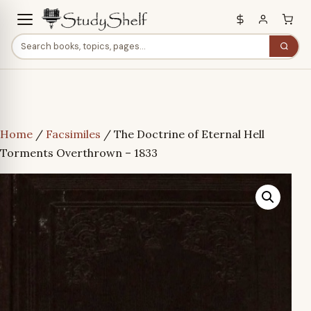
Home
/
Facsimiles
/ The Doctrine of Eternal Hell
Torments Overthrown – 1833