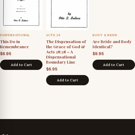
DISPENSATIONAL
ACTS 28
BODY & BRIDE
This Do in
The Dispensation of
Are Bride and Body
Remembrance
the Grace of God &
Identical?
Acts 28:28 – A
$
6.95
$
9.95
Dispensational
Boundary Line
Add to Cart
Add to Cart
$
6.95
Add to Cart