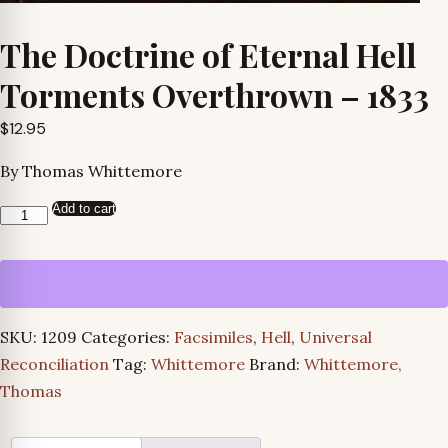
The Doctrine of Eternal Hell
Torments Overthrown – 1833
$
12.95
By Thomas Whittemore
Add to cart
The
Doctrine
of
Eternal
Hell
SKU:
1209
Categories:
Facsimiles
,
Hell
,
Universal
Torments
Reconciliation
Tag:
Whittemore
Brand:
Whittemore,
Overthrown
Thomas
-
1833