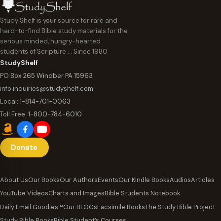
Study Shelf is your source for rare and
hard-to-find Bible study materials for the
serious minded, hungry-hearted
students of Scripture … Since 1980
StudyShelf
PO Box 265 Windber PA 15963
info.inquiries@studyshelf.com
Local:
1-814-701-0063
Toll Free:
1-800-784-6010
Donate
About Us
Our Books
Our Authors
Events
Our Kindle Books
Audios
Articles
YouTube Videos
Charts and Images
Bible Students Notebook
Daily Email Goodies™
Our BLOGs
Facsimile Books
The Study Bible Project
Study Bible Books
Bible Student’s Courses