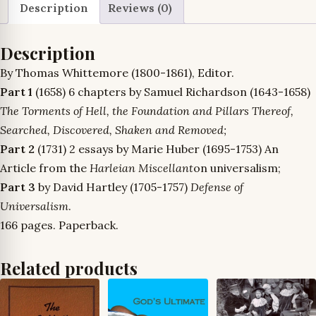
quantity
Description
Reviews (0)
Description
By Thomas Whittemore (1800-1861), Editor.
Part 1
(1658) 6 chapters by Samuel Richardson (1643-1658)
The Torments of Hell, the Foundation and Pillars Thereof,
Searched, Discovered, Shaken and Removed;
Part 2
(1731) 2 essays by Marie Huber (1695-1753) An
Article from the
Harleian Miscellant
on universalism;
Part 3
by David Hartley (1705-1757)
Defense of
Universalism
.
166 pages. Paperback.
Related products