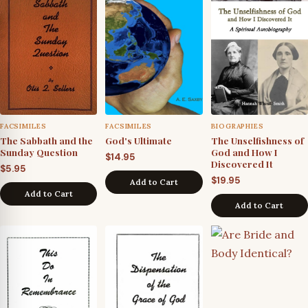
FACSIMILES
FACSIMILES
BIOGRAPHIES
The Sabbath and the
God's Ultimate
The Unselfishness of
Sunday Question
God and How I
$
14.95
Discovered It
$
5.95
$
19.95
Add to Cart
Add to Cart
Add to Cart