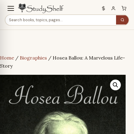
Home
/
Biographies
/ Hosea Ballou: A Marvelous Life-
Story