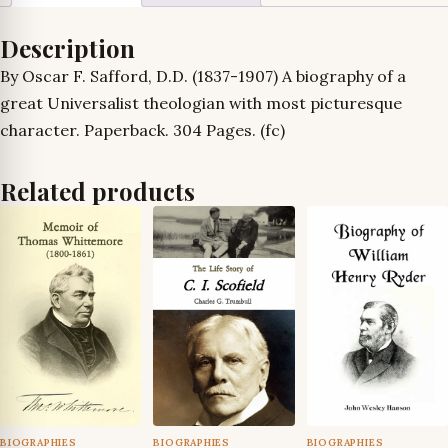
Description
By Oscar F. Safford, D.D. (1837-1907) A biography of a
great Universalist theologian with most picturesque
character. Paperback. 304 Pages. (fc)
Related products
BIOGRAPHIES
BIOGRAPHIES
BIOGRAPHIES