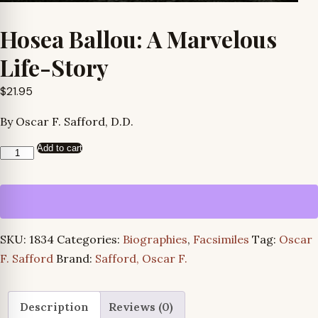
Hosea Ballou: A Marvelous
Life-Story
$
21.95
By Oscar F. Safford, D.D.
Add to cart
Hosea
Ballou:
A
Marvelous
Life-
SKU:
1834
Categories:
Biographies
,
Facsimiles
Tag:
Oscar
Story
F. Safford
Brand:
Safford, Oscar F.
quantity
Description
Reviews (0)