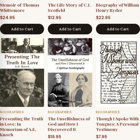
Memoir of Thomas
The Life Story of C.I.
Biography of William
Whittemore
Scofield
Henry Ryder
$
24.95
$
12.95
$
22.95
Add to Cart
Add to Cart
Add to Cart
BIOGRAPHIES
BIOGRAPHIES
BIOGRAPHIES
Presenting the Truth
The Unselfishness of
Though I Spoke With
in Love: In
God and How I
Tongues: A Personal
Memoriam of A.E.
Discovered It
Testimony
Knoch
$
19.95
$
7.95