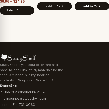
Price
–
$
6.95
$
24.95
Add to Cart
Add to Cart
range:
Select Options
$6.95
through
$24.95
Study Shelf is your source for rare and
hard-to-find Bible study materials for the
serious minded, hungry-hearted
students of Scripture … Since 1980
StudyShelf
PO Box 265 Windber PA 15963
info.inquiries@studyshelf.com
Local:
1-814-701-0063