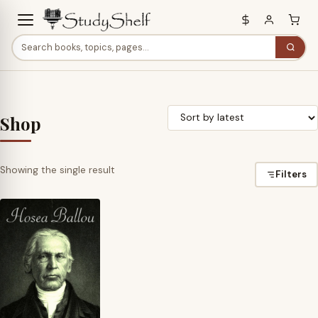
Shop
Showing the single result
Filters