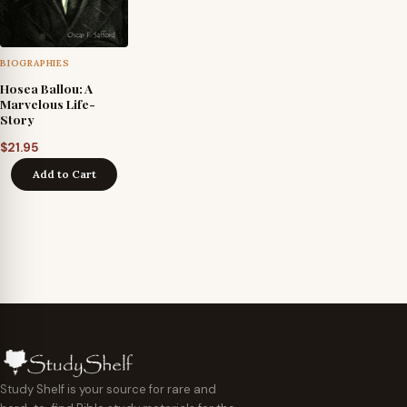
BIOGRAPHIES
Hosea Ballou: A
Marvelous Life-
Story
$
21.95
Add to Cart
Study Shelf is your source for rare and