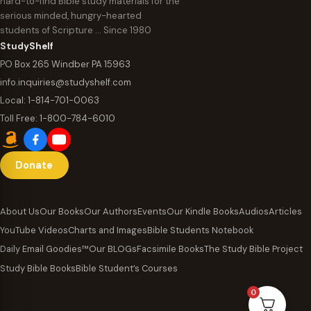
hard-to-find Bible study materials for the
serious minded, hungry-hearted
students of Scripture … Since 1980
StudyShelf
PO Box 265 Windber PA 15963
info.inquiries@studyshelf.com
Local:
1-814-701-0063
Toll Free:
1-800-784-6010
Donate
About Us
Our Books
Our Authors
Events
Our Kindle Books
Audios
Articles
YouTube Videos
Charts and Images
Bible Students Notebook
Daily Email Goodies™
Our BLOGs
Facsimile Books
The Study Bible Project
Study Bible Books
Bible Student’s Courses
0