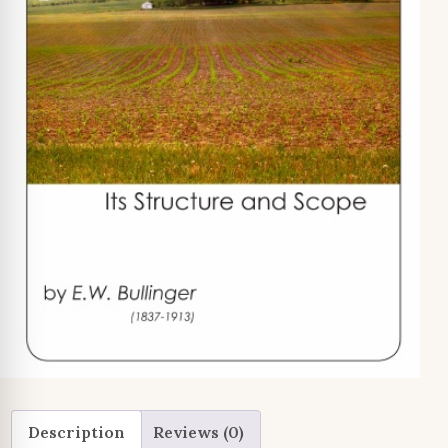
Description
Reviews (0)