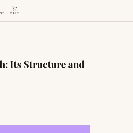
NT
CART
h: Its Structure and