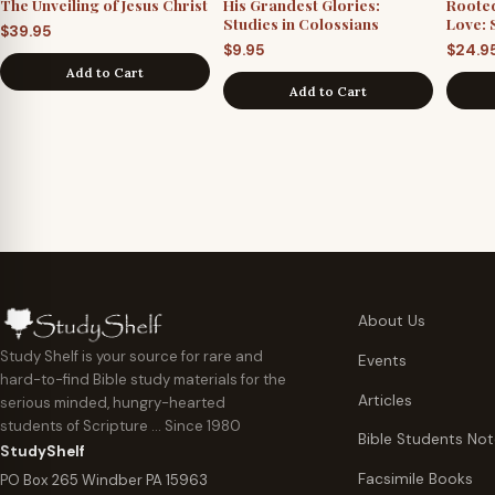
The Unveiling of Jesus Christ
His Grandest Glories:
Roote
Studies in Colossians
Love: 
$
39.95
$
9.95
$
24.9
Add to Cart
Add to Cart
About Us
Study Shelf is your source for rare and
Events
hard-to-find Bible study materials for the
Articles
serious minded, hungry-hearted
students of Scripture … Since 1980
Bible Students No
StudyShelf
Facsimile Books
PO Box 265 Windber PA 15963