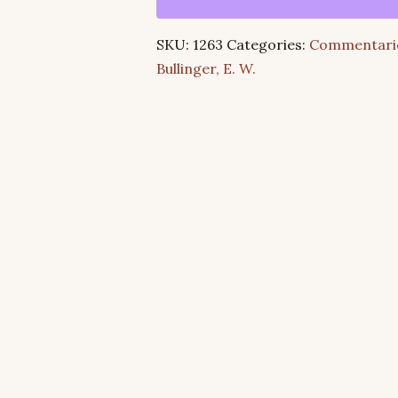
Isaiah:
Its
SKU:
1263
Categories:
Commentari
Structure
Bullinger, E. W.
and
Scope
quantity