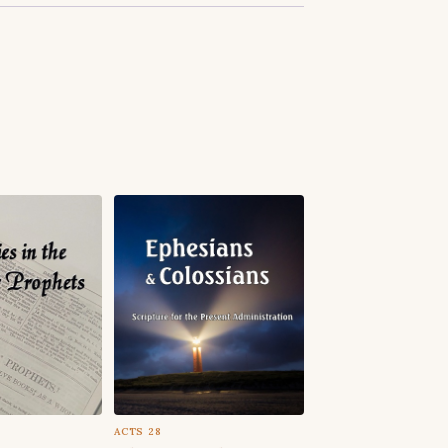
ACTS 28