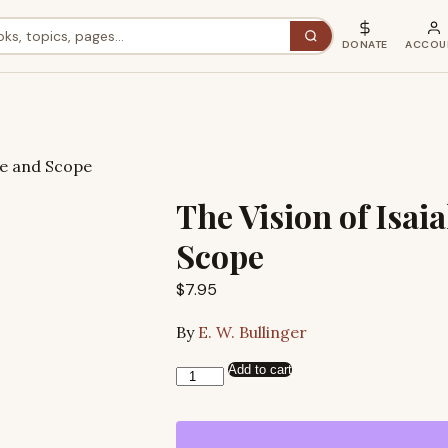
DONATE
ACCOU
ure and Scope
The Vision of Isaia
Scope
$
7.95
By
E. W. Bullinger
Add to cart
The
Vision
of