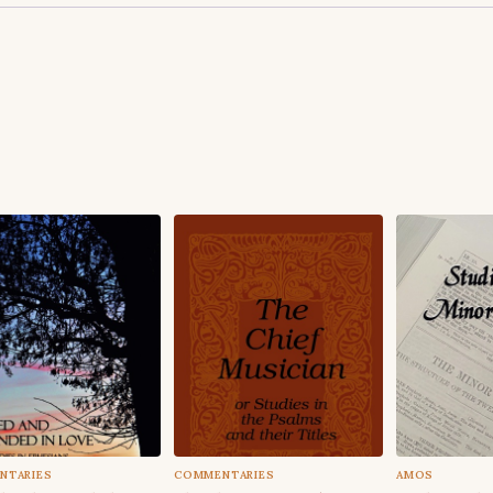
NTARIES
COMMENTARIES
AMOS