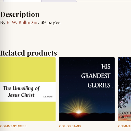
Description
By
E. W. Bullinger
. 69 pages
Related products
COMMENTARIES
COLOSSIANS
COMME