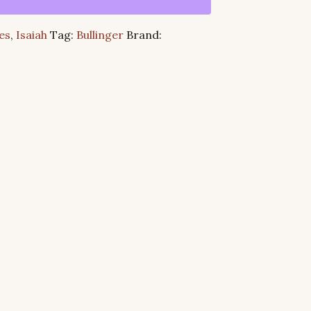
es
,
Isaiah
Tag:
Bullinger
Brand: