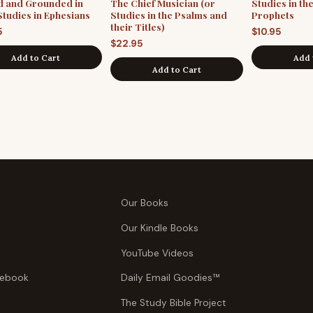
d and Grounded in
The Chief Musician (or
Studies in th
Studies in Ephesians
Studies in the Psalms and
Prophets
their Titles)
5
$
10.95
$
22.95
Add to Cart
Add 
Add to Cart
Our Books
Our Kindle Books
YouTube Videos
tebook
Daily Email Goodies™
The Study Bible Project