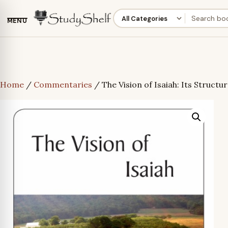
MENU
Home
/
Commentaries
/ The Vision of Isaiah: Its Struct