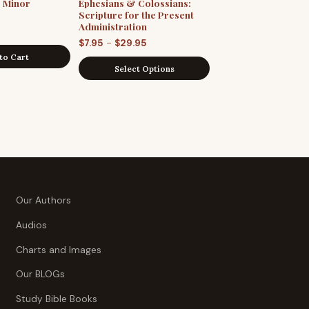
e Minor
Ephesians & Colossians:
Scripture for the Present
Administration
Price
–
$
7.95
$
29.95
to Cart
range:
Select Options
$7.95
through
$29.95
Our Authors
Audios
Charts and Images
Our BLOGs
Study Bible Books