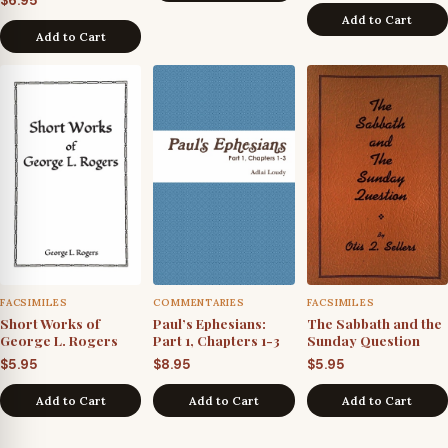
$
6.95
Add to Cart
Add to Cart
FACSIMILES
COMMENTARIES
FACSIMILES
Short Works of
Paul’s Ephesians:
The Sabbath and the
George L. Rogers
Part 1, Chapters 1-3
Sunday Question
$
5.95
$
8.95
$
5.95
Add to Cart
Add to Cart
Add to Cart