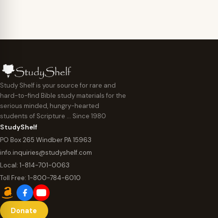
Study Shelf is your source for rare and
hard-to-find Bible study materials for the
serious minded, hungry-hearted
students of Scripture … Since 1980
StudyShelf
PO Box 265 Windber PA 15963
info.inquiries@studyshelf.com
Local:
1-814-701-0063
Toll Free:
1-800-784-6010
Donate