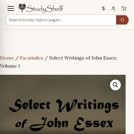
Home
/
Facsimiles
/ Select Writings of John Essex:
Volume 1