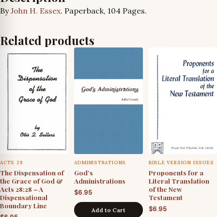
By
John H. Essex
. Paperback, 104 Pages.
Related products
ACTS 28
ADMINISTRATIONS
BIBLE VERSION ISSUES
The Dispensation of
God’s
Proponents for a
the Grace of God &
Administrations
Literal Translation
Acts 28:28 – A
of the New
$
6.95
Dispensational
Testament
Boundary Line
$
6.95
Add to Cart