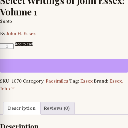
Select Writings of John Essex:
Volume 1
$
9.95
By
John H. Essex
Add to cart
Select
Writings
of
John
Essex:
SKU:
1070
Category:
Facsimiles
Tag:
Essex
Brand:
Essex,
Volume
John H.
1
quantity
Description
Reviews (0)
Description