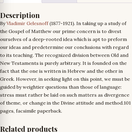
Description
By
Vladimir Gelesnoff
(1877-1921). In taking up a study of
the Gospel of Matthew our prime concern is to divest
ourselves of a deep-rooted idea which is apt to preform
our ideas and predetermine our conclusions with regard
to its teaching. The recognized division between Old and
New Testaments is purely arbitrary. It is founded on the
fact that the one is written in Hebrew and the other in
Greek. However, in seeking light on this point, we must be
guided by weightier questions than those of language:
stress must rather be laid on such matters as divergence
of theme, or change in the Divine attitude and method.
101
pages, facsimile paperback.
Related products