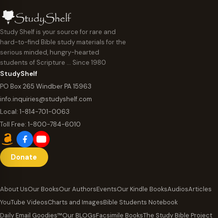
Study Shelf is your source for rare and
hard-to-find Bible study materials for the
serious minded, hungry-hearted
students of Scripture … Since 1980
StudyShelf
PO Box 265 Windber PA 15963
info.inquiries@studyshelf.com
Local:
1-814-701-0063
Toll Free:
1-800-784-6010
Donate
About Us
Our Books
Our Authors
Events
Our Kindle Books
Audios
Articles
YouTube Videos
Charts and Images
Bible Students Notebook
Daily Email Goodies™
Our BLOGs
Facsimile Books
The Study Bible Project