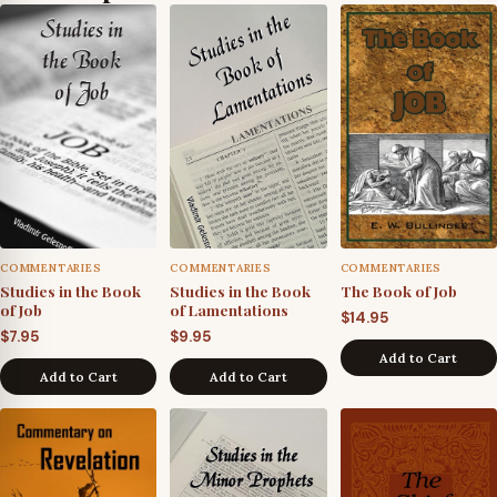
COMMENTARIES
COMMENTARIES
COMMENTARIES
Studies in the Book
Studies in the Book
The Book of Job
of Job
of Lamentations
$
14.95
$
7.95
$
9.95
Add to Cart
Add to Cart
Add to Cart