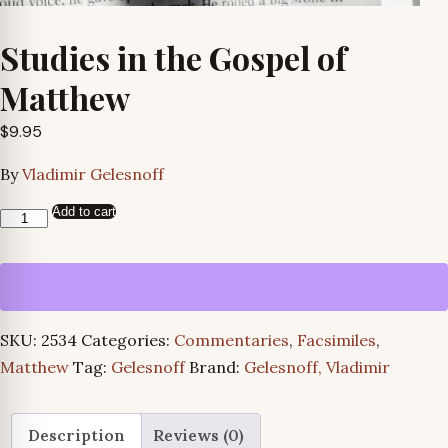
Studies in the Gospel of
Matthew
$
9.95
By
Vladimir Gelesnoff
Add to cart
Studies
in
the
Gospel
of
SKU:
2534
Categories:
Commentaries
,
Facsimiles
,
Matthew
Matthew
Tag:
Gelesnoff
Brand:
Gelesnoff, Vladimir
quantity
Description
Reviews (0)