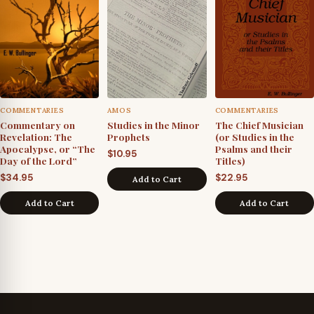
COMMENTARIES
AMOS
COMMENTARIES
Commentary on
Studies in the Minor
The Chief Musician
Revelation: The
Prophets
(or Studies in the
Apocalypse, or “The
Psalms and their
$
10.95
Day of the Lord”
Titles)
$
34.95
$
22.95
Add to Cart
Add to Cart
Add to Cart