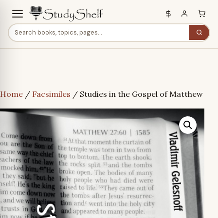
Home
/
Facsimiles
/ Studies in the Gospel of Matthew