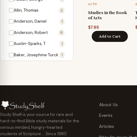
Antidote
1
ACTS
Allin, Thomas
2
Studies in the Book
Apologetics
2
of Acts
Anderson, Daniel
1
Apostles
1
$
7.95
Anderson, Robert
6
Add to Cart
Appearing
4
Austin-Sparks, T.
1
Approach Present
3
Baker, Josephine Turck
1
Armor
1
Ballinger, Tom L.
5
Ascension Gifts
1
Ballou, Hosea
2
Atonement
4
Ballou, Maturin M.
1
Backlist (Titles
5
Bast, Don
Needing Revision)
1
About Us
Bauman, Wilbert G.
Baptism
1
2
Study Shelf is your source for rare and
Events
hard-to-find Bible study materials for the
Beecher, Edward
Believer's Walk
1
6
Articles
serious minded, hungry-hearted
Bennett, Vincent W.
Believer's Warfare
1
1
students of Scripture … Since 1980