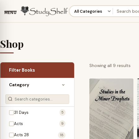
MENU
Shop
Sor
Showing all 9 results
Filter Books
by
late
Category
31 Days
5
Acts
9
Acts 28
18