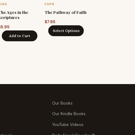
AGES
FAITH
The Ages in the
The Pathway of Faith
Scriptures
$
7.95
$
5.95
Select Options
Add to Cart
Our Books
Our Kindle Books
YouTube Videos