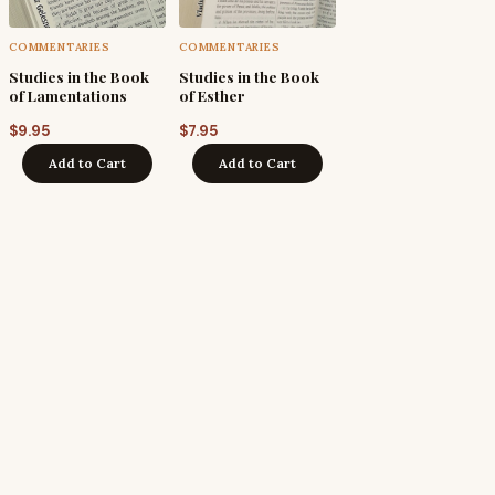
COMMENTARIES
COMMENTARIES
Studies in the Book
Studies in the Book
of Lamentations
of Esther
$
9.95
$
7.95
Add to Cart
Add to Cart