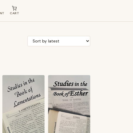
NT
CART