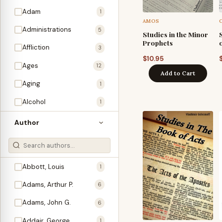
Adam
1
AMOS
Administrations
5
Studies in the Minor
Prophets
Affliction
3
$
10.95
Ages
12
Add to Cart
Aging
1
Alcohol
1
Allegories
1
Author
Amos
1
An Evening With …
3
Abbott, Louis
1
Anglo-Israelism
1
Adams, Arthur P.
6
Animals
3
Adams, John G.
6
Antichrist
2
Addair, George
1