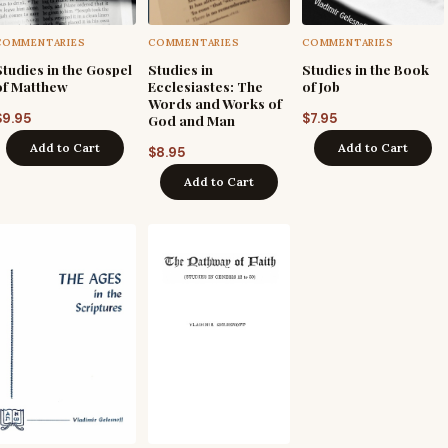
COMMENTARIES
COMMENTARIES
COMMENTARIES
Studies in the Gospel
Studies in
Studies in the Book
of Matthew
Ecclesiastes: The
of Job
Words and Works of
$
9.95
$
7.95
God and Man
Add to Cart
Add to Cart
$
8.95
Add to Cart