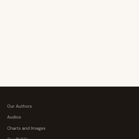
Our Authors
Audios
Charts and Images