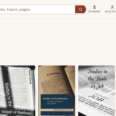
DONATE
ACCOU
ted
st