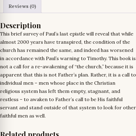
Reviews (0)
Description
This brief survey of Paul’s last epistle will reveal that while
almost 2000 years have transpired, the condition of the
church has remained the same, and indeed has worsened
in accordance with Paul’s warning to Timothy. This book is
not a call for a re-awakening of “the church,” because it is
apparent that this is not Father’s plan. Rather, it is a call to
individual men – men whose place in the Christian
religious system has left them empty, stagnant, and
restless – to awaken to Father’s call to be His faithful
servant and stand outside of that system to look for other
faithful men as well.
Related products