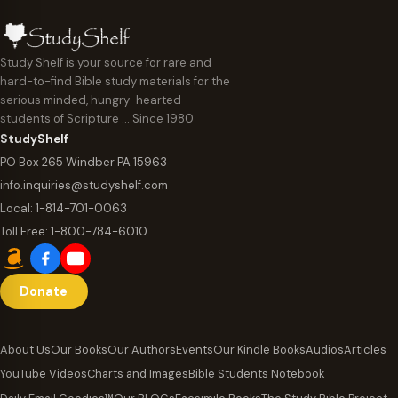
Study Shelf is your source for rare and
hard-to-find Bible study materials for the
serious minded, hungry-hearted
students of Scripture … Since 1980
StudyShelf
PO Box 265 Windber PA 15963
info.inquiries@studyshelf.com
Local:
1-814-701-0063
Toll Free:
1-800-784-6010
Donate
About Us
Our Books
Our Authors
Events
Our Kindle Books
Audios
Articles
YouTube Videos
Charts and Images
Bible Students Notebook