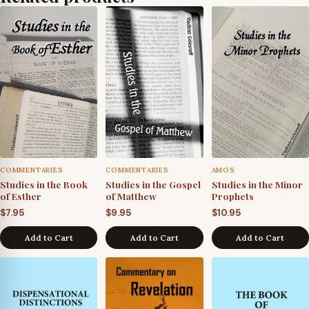
COMMENTARIES
COMMENTARIES
AMOS
Studies in the Book
Studies in the Gospel
Studies in the Minor
of Esther
of Matthew
Prophets
$
7.95
$
9.95
$
10.95
Add to Cart
Add to Cart
Add to Cart