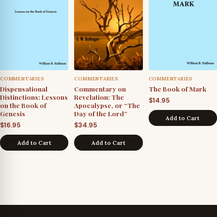
COMMENTARIES
COMMENTARIES
COMMENTARIES
Dispensational
Commentary on
The Book of Mark
Distinctions: Lessons
Revelation: The
$
14.95
on the Book of
Apocalypse, or “The
Genesis
Day of the Lord”
Add to Cart
$
16.95
$
34.95
Add to Cart
Add to Cart