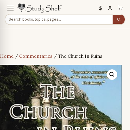
Home
/
Commentaries
/ The Church In Ruins