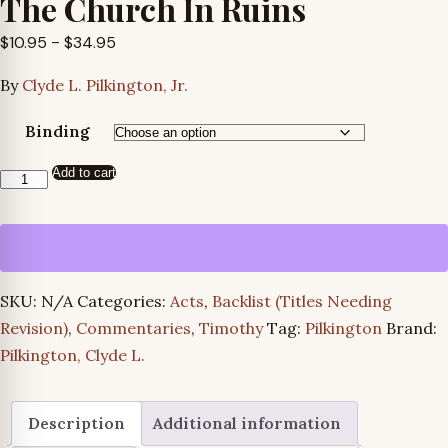
The Church In Ruins
Price
$
10.95
–
$
34.95
range:
By
Clyde L. Pilkington, Jr.
$10.95
through
Binding
$34.95
Add to cart
The
Church
In
Ruins
quantity
SKU:
N/A
Categories:
Acts
,
Backlist (Titles Needing
Revision)
,
Commentaries
,
Timothy
Tag:
Pilkington
Brand:
Pilkington, Clyde L.
Description
Additional information