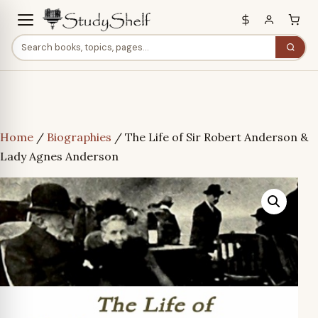
Home
/
Biographies
/ The Life of Sir Robert Anderson &
Lady Agnes Anderson