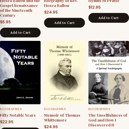
Hosea Ballou and the
Biography of Rev.
Hymns of Praise
Gospel Renaissance
Hosea Ballou
$
12.95
of the Nineteenth
$
24.95
Century
Add to Cart
$
5.95
Add to Cart
Add to Cart
BIOGRAPHIES
BIOGRAPHIES
BIOGRAPHIES
Fifty Notable Years
Memoir of Thomas
The Unselfishness of
Whittemore
God and How I
$
22.95
Discovered It
$
24.95