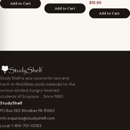
$
19.95
Add to Cart
Add to Cart
Add to Cart
Study Shelf is your source for rare and
hard-to-find Bible study materials for the
serious minded, hungry-hearted
students of Scripture … Since 1980
StudyShelf
PO Box 265 Windber PA 15963
info.inquiries@studyshelf.com
Local:
1-814-701-0063