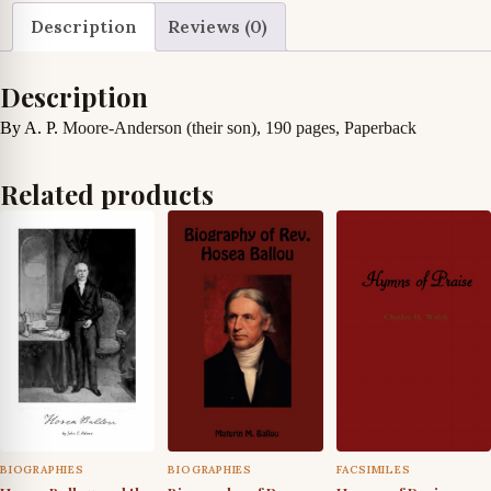
Agnes
Description
Reviews (0)
Anderson
quantity
Description
By A. P.
Moore-Anderson (their son), 190 pages, Paperback
Related products
BIOGRAPHIES
BIOGRAPHIES
FACSIMILES