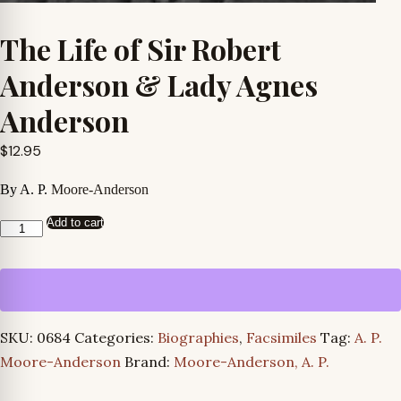
The Life of Sir Robert
Anderson & Lady Agnes
Anderson
$
12.95
By A. P.
Moore-Anderson
Add to cart
The
Life
of
Sir
Robert
SKU:
0684
Categories:
Biographies
,
Facsimiles
Tag:
A. P.
Anderson
Moore-Anderson
Brand:
Moore-Anderson, A. P.
&
Lady