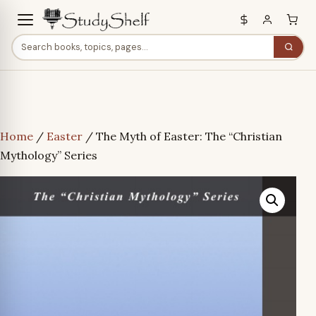
Home
/
Easter
/ The Myth of Easter: The “Christian
Mythology” Series