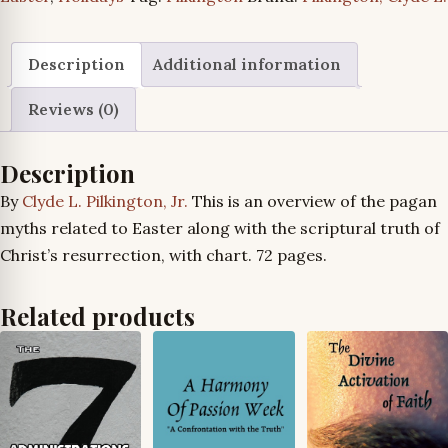
Mythology”
Series
quantity
Description
Additional information
Reviews (0)
Description
By
Clyde L. Pilkington, Jr.
This is an overview of the pagan
myths related to Easter along with the scriptural truth of
Christ’s resurrection, with chart. 72 pages.
Related products