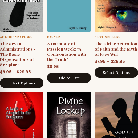
ADMINISTRATIONS
EASTER
BEST SELLERS
The Seven
A Harmony of
The Divine Activation
Administrations -
Passion Week: "A
of Faith and the Myth
The Basic
Confrontation with
of Free Will
Dispensations of
the Truth"
Price
–
$
7.95
$
29.95
Scripture
$
8.95
range
Price
–
$
6.95
$
29.95
Select Options
$7.95
Add to Cart
range:
throu
Select Options
$6.95
$29.95
through
$29.95