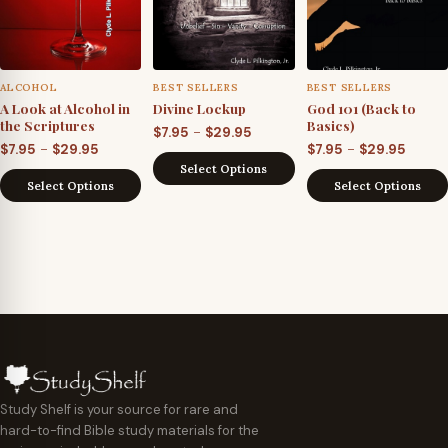
ALCOHOL
BEST SELLERS
BEST SELLERS
A Look at Alcohol in
Divine Lockup
God 101 (Back to
the Scriptures
Basics)
Price
–
$
7.95
$
29.95
Price
Price
–
–
$
7.95
$
29.95
$
7.95
$
29.95
range:
Select Options
range:
range
$7.95
Select Options
Select Options
$7.95
$7.95
through
through
throu
$29.95
$29.95
$29.95
Study Shelf is your source for rare and
hard-to-find Bible study materials for the