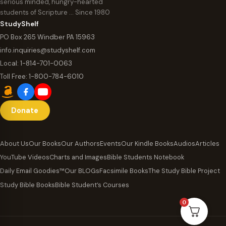
serious minded, hungry-hearted
students of Scripture … Since 1980
StudyShelf
PO Box 265 Windber PA 15963
info.inquiries@studyshelf.com
Local:
1-814-701-0063
Toll Free:
1-800-784-6010
Donate
About Us
Our Books
Our Authors
Events
Our Kindle Books
Audios
Articles
YouTube Videos
Charts and Images
Bible Students Notebook
Daily Email Goodies™
Our BLOGs
Facsimile Books
The Study Bible Project
Study Bible Books
Bible Student’s Courses
0