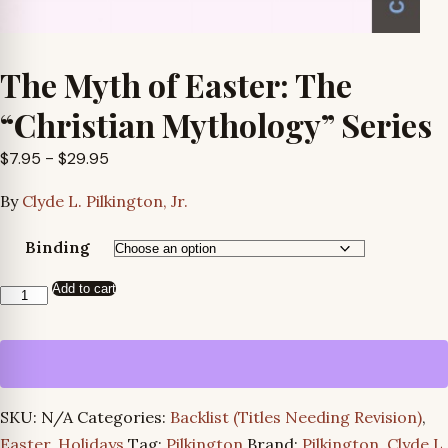
The Myth of Easter: The
“Christian Mythology” Series
Price
$
7.95
–
$
29.95
range:
By
Clyde L. Pilkington, Jr.
$7.95
through
Binding
$29.95
Add to cart
The
Myth
of
Easter:
The
SKU:
N/A
Categories:
Backlist (Titles Needing Revision)
,
“Christian
Easter
,
Holidays
Tag:
Pilkington
Brand:
Pilkington, Clyde L.