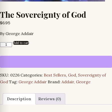
The Sovereignty of God
$
6.95
By George Addair
Add to cart
The
Sovereignty
of
God
quantity
SKU:
0226
Categories:
Best Sellers
,
God
,
Sovereignty of
God
Tag:
George Addair
Brand:
Addair, George
Description
Reviews (0)