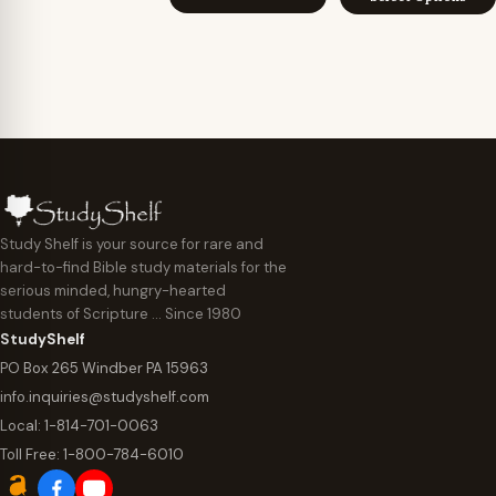
$7.95
through
throu
$29.95
$29.95
Study Shelf is your source for rare and
hard-to-find Bible study materials for the
serious minded, hungry-hearted
students of Scripture … Since 1980
StudyShelf
PO Box 265 Windber PA 15963
info.inquiries@studyshelf.com
Local:
1-814-701-0063
Toll Free:
1-800-784-6010