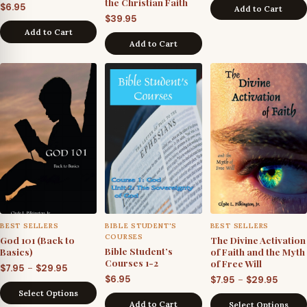
the Christian Faith
$
6.95
Add to Cart
$
39.95
Add to Cart
Add to Cart
BEST SELLERS
BIBLE STUDENT'S
BEST SELLERS
COURSES
God 101 (Back to
The Divine Activation
Bible Student’s
Basics)
of Faith and the Myth
Courses 1-2
of Free Will
Price
–
$
7.95
$
29.95
Price
$
6.95
–
$
7.95
$
29.95
range:
Select Options
range
$7.95
Add to Cart
Select Options