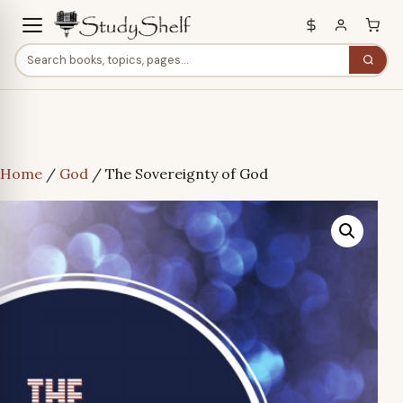
Home
/
God
/ The Sovereignty of God