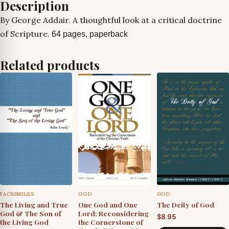
Description
By George Addair. A thoughtful look at a critical doctrine
of Scripture.
64 pages, paperback
Related products
FACSIMILES
GOD
GOD
The Living and True
One God and One
The Deity of God
God & The Son of
Lord: Reconsidering
$
8.95
the Living God
the Cornerstone of