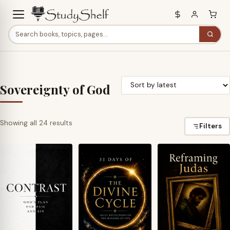
Sovereignty of God
Sorted
Showing all 24 results
Filters
by
latest