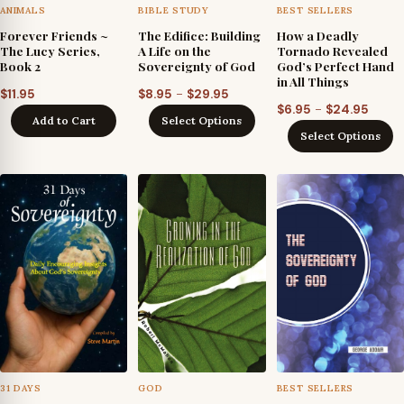
ANIMALS
BIBLE STUDY
BEST SELLERS
Forever Friends ~
The Edifice: Building
How a Deadly
The Lucy Series,
A Life on the
Tornado Revealed
Book 2
Sovereignty of God
God’s Perfect Hand
in All Things
Price
–
$
11.95
$
8.95
$
29.95
Price
–
$
6.95
$
24.95
range:
Add to Cart
Select Options
range
$8.95
Select Options
$6.95
through
throu
$29.95
$24.9
31 DAYS
GOD
BEST SELLERS