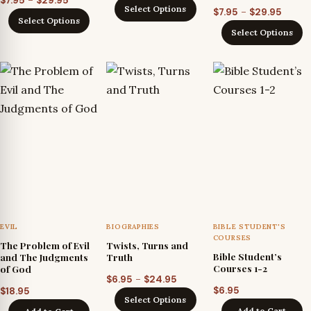
–
$
7.95
$
29.95
range:
Select Options
Price
–
$
7.95
$
29.95
range:
$7.95
Select Options
range
$7.95
Select Options
through
$7.95
through
$29.95
throu
$29.95
$29.95
EVIL
BIOGRAPHIES
BIBLE STUDENT'S
COURSES
The Problem of Evil
Twists, Turns and
Bible Student’s
and The Judgments
Truth
Courses 1-2
of God
Price
–
$
6.95
$
24.95
$
6.95
$
18.95
range:
Select Options
$6.95
Add to Cart