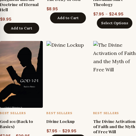
Doctrine of Eternal
Theology
$
8.95
Hell
Price
–
$
7.95
$
24.95
Add to Cart
$
9.95
range
Select Options
$7.95
Add to Cart
throu
$24.9
BEST SELLERS
BEST SELLERS
BEST SELLERS
God 101 (Back to
Divine Lockup
The Divine Activation
Basics)
of Faith and the Myth
Price
–
$
7.95
$
29.95
of Free Will
Price