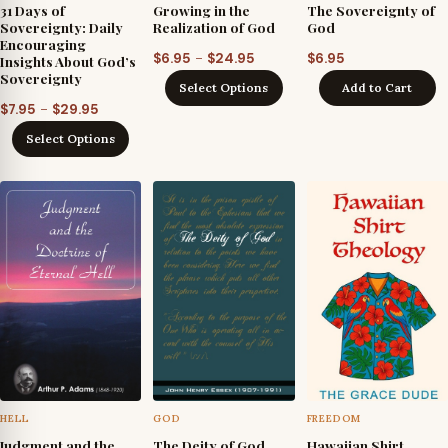
31 Days of
Growing in the
The Sovereignty of
Sovereignty: Daily
Realization of God
God
Encouraging
Price
–
$
6.95
$
24.95
$
6.95
Insights About God’s
Sovereignty
range:
Select Options
Add to Cart
$6.95
Price
–
$
7.95
$
29.95
through
range:
Select Options
$24.95
$7.95
through
$29.95
HELL
GOD
FREEDOM
Judgment and the
The Deity of God
Hawaiian Shirt