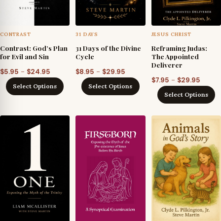
CONTRAST
31 DAYS
JESUS CHRIST
Contrast: God’s Plan
31 Days of the Divine
Reframing Judas:
for Evil and Sin
Cycle
The Appointed
Deliverer
Price
Price
–
–
$
5.95
$
24.95
$
8.95
$
29.95
Price
–
$
7.95
$
29.95
range:
range:
Select Options
Select Options
range
$5.95
$8.95
Select Options
$7.95
through
through
throu
$24.95
$29.95
$29.95