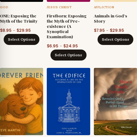
GOD
JESUS CHRIST
AFFLICTION
ONE: Exposing the
Firstborn: Exposing
Animals in God’s
Myth of the Trinity
the Myth of Pre-
Story
existence (A
Price
Price
–
–
$
8.95
$
29.95
$
7.95
$
29.95
Synoptical
Examination)
range:
range
Select Options
Select Options
$8.95
$7.95
Price
–
$
6.95
$
24.95
through
throu
range:
Select Options
$29.95
$29.95
$6.95
through
$24.95