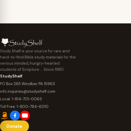
Study Shelf is your source for rare and
hard-to-find Bible study materials for the
serious minded, hungry-hearted
students of Scripture … Since 1980
StudyShelf
PO Box 265 Windber PA 15963
info.inquiries@studyshelf.com
Local:
1-814-701-0063
Toll Free:
1-800-784-6010
Donate