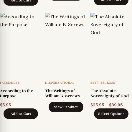
Add to Cart
through
$24.95
FACSIMILES
DISPENSATIONAL
BEST SELLERS
According to the
The Writings of
The Absolute
Purpose
William B. Screws
Sovereignty of God
Pric
–
$
5.95
$
25.95
$
39.95
View Product
rang
Add to Cart
Select Options
$25.
thro
$39.