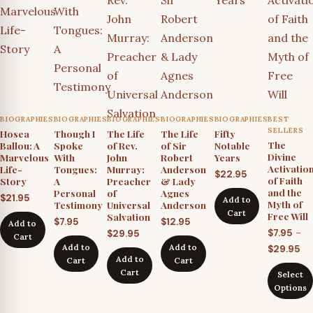
BIOGRAPHIES
BIOGRAPHIES
BIOGRAPHIES
BIOGRAPHIES
BIOGRAPHIES
BEST
SELLERS
Hosea
Though I
The Life
The Life
Fifty
The
Ballou: A
Spoke
of Rev.
of Sir
Notable
Divine
Marvelous
With
John
Robert
Years
Activatio
Life-
Tongues:
Murray:
Anderson
$
22.95
of Faith
Story
A
Preacher
& Lady
and the
Personal
of
Agnes
$
21.95
Add to
Myth of
Testimony
Universal
Anderson
Cart
Free Will
Salvation
$
7.95
$
12.95
Add to
–
$
7.95
$
29.95
Cart
Pr
Add to
Add to
$
29.95
Add to
Cart
Cart
ra
Cart
Select
$7
Options
th
$2