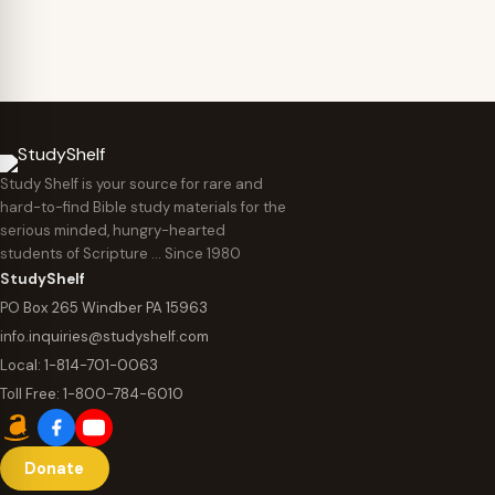
Study Shelf is your source for rare and
hard-to-find Bible study materials for the
serious minded, hungry-hearted
students of Scripture … Since 1980
StudyShelf
PO Box 265 Windber PA 15963
info.inquiries@studyshelf.com
Local:
1-814-701-0063
Toll Free:
1-800-784-6010
Donate