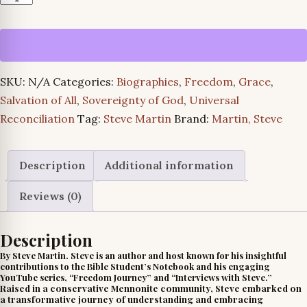
Turns
and
Truth
quantity
SKU:
N/A
Categories:
Biographies
,
Freedom
,
Grace
,
Salvation of All
,
Sovereignty of God
,
Universal
Reconciliation
Tag:
Steve Martin
Brand:
Martin, Steve
Description
Additional information
Reviews (0)
Description
By Steve Martin. Steve is an author and host known for his insightful
contributions to the Bible Student’s Notebook and his engaging
YouTube series, “Freedom Journey” and “Interviews with Steve.”
Raised in a conservative Mennonite community, Steve embarked on
a transformative journey of understanding and embracing