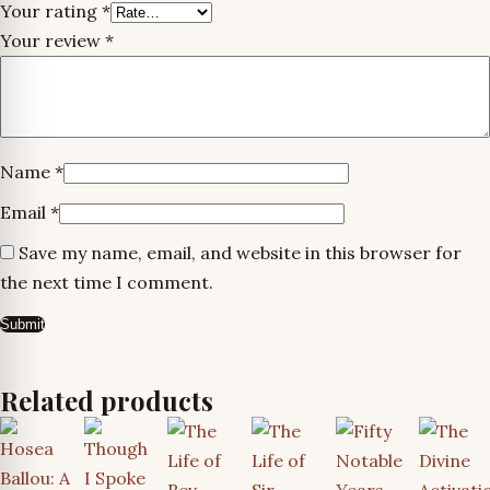
Your rating
*
Your review
*
Name
*
Email
*
Save my name, email, and website in this browser for
the next time I comment.
Related products