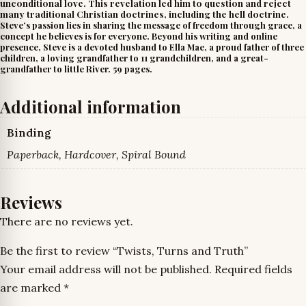
unconditional love. This revelation led him to question and reject
many traditional Christian doctrines, including the hell doctrine.
Steve’s passion lies in sharing the message of freedom through grace, a
concept he believes is for everyone. Beyond his writing and online
presence, Steve is a devoted husband to Ella Mae, a proud father of three
children, a loving grandfather to 11 grandchildren, and a great-
grandfather to little River. 59 pages.
Additional information
Binding
Paperback, Hardcover, Spiral Bound
Reviews
There are no reviews yet.
Be the first to review “Twists, Turns and Truth”
Your email address will not be published.
Required fields
are marked
*