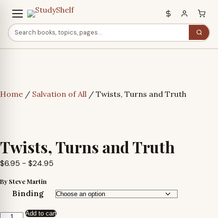
Home
/
Salvation of All
/ Twists, Turns and Truth
Twists, Turns and Truth
Price
$
6.95
–
$
24.95
range:
By Steve Martin
$6.95
Binding
through
Add to cart
$24.95
Twists,