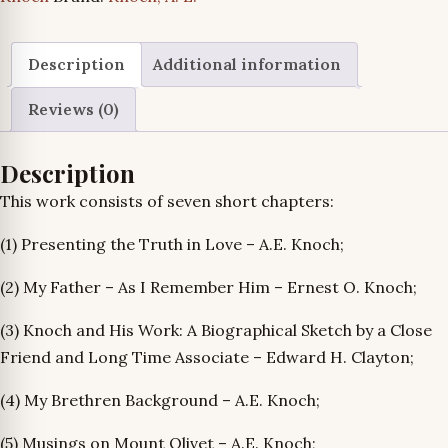
Memoriam
of
A.E.
Description
Additional information
Knoch
Reviews (0)
quantity
Description
This work consists of seven short chapters:
(1) Presenting the Truth in Love – A.E. Knoch;
(2) My Father – As I Remember Him – Ernest O. Knoch;
(3) Knoch and His Work: A Biographical Sketch by a Close
Friend and Long Time Associate – Edward H. Clayton;
(4) My Brethren Background – A.E. Knoch;
(5) Musings on Mount Olivet – A.E. Knoch;