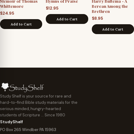
Memoir of Thomas
Hymns of Praise
Harry Bultema - A
Whittemore
Berean Among the
$
12.95
Brethren
$
24.95
$
8.95
Add to Cart
Add to Cart
Add to Cart
Study Shelf is your source for rare and
hard-to-find Bible study materials for the
serious minded, hungry-hearted
students of Scripture … Since 1980
StudyShelf
PO Box 265 Windber PA 15963