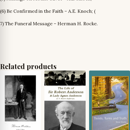
(6) Be Confirmed in the Faith – A.E. Knoch; (
7) The Funeral Message – Herman H. Rocke.
Related products