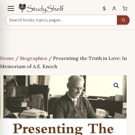
Home
/
Biographies
/ Presenting the Truth in Love: In
Memoriam of A.E. Knoch