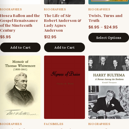
BIOGRAPHIES
BIOGRAPHIES
BIOGRAPHIES
Hosea Ballou and the
The Life of Sir
Twists, Turns and
Gospel Renaissance
Robert Anderson &
Truth
of the Nineteenth
Lady Agnes
Price
–
$
6.95
$
24.95
Century
Anderson
range
$
5.95
$
12.95
Select Options
$6.95
throu
Add to Cart
Add to Cart
$24.9
BIOGRAPHIES
FACSIMILES
BIOGRAPHIES