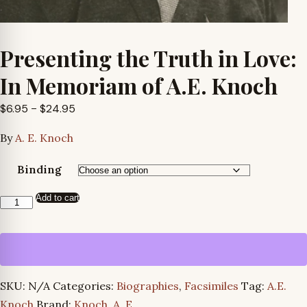
Presenting the Truth in Love:
In Memoriam of A.E. Knoch
Price
$
6.95
–
$
24.95
range:
By
A. E. Knoch
$6.95
through
Binding
$24.95
Add to cart
Presenting
the
Truth
in
Love:
SKU:
N/A
Categories:
Biographies
,
Facsimiles
Tag:
A.E.
In
Knoch
Brand:
Knoch, A. E.