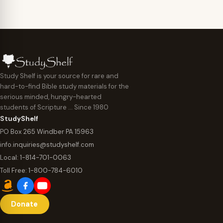
Study Shelf is your source for rare and
hard-to-find Bible study materials for the
serious minded, hungry-hearted
students of Scripture … Since 1980
StudyShelf
PO Box 265 Windber PA 15963
info.inquiries@studyshelf.com
Local:
1-814-701-0063
Toll Free:
1-800-784-6010
Donate