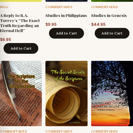
HELL
COMMENTARIES
COMMENTARIES
A Reply to R.A.
Studies in Philippians
Studies in Genesis
Torrey’s “The Exact
$
9.95
$
44.95
Truth Regarding an
Eternal Hell”
Add to Cart
Add to Cart
$
6.95
Add to Cart
COMMENTARIES
COMMENTARIES
COMMENTARIES