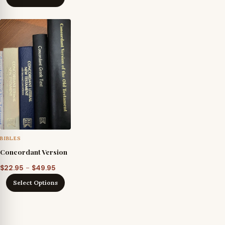
BIBLES
Concordant Version
Price
–
$
22.95
$
49.95
range:
Select Options
$22.95
through
$49.95