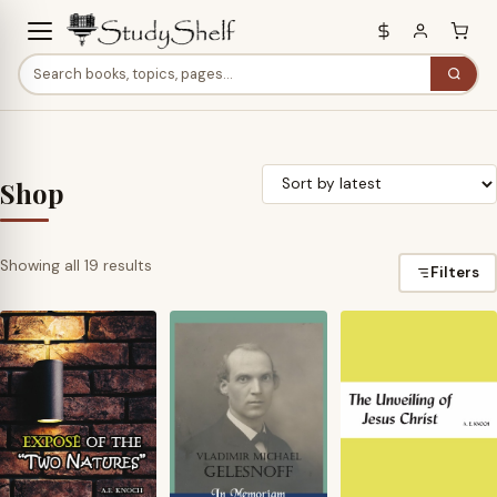
Shop
Sorted
Showing all 19 results
Filters
by
latest