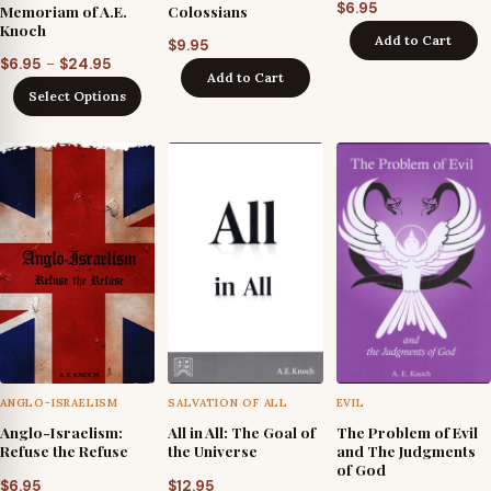
$
6.95
Memoriam of A.E.
Colossians
Knoch
Add to Cart
$
9.95
Price
–
$
6.95
$
24.95
Add to Cart
range:
Select Options
$6.95
through
$24.95
ANGLO-ISRAELISM
SALVATION OF ALL
EVIL
Anglo-Israelism:
All in All: The Goal of
The Problem of Evil
Refuse the Refuse
the Universe
and The Judgments
of God
$
6.95
$
12.95