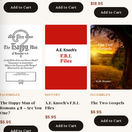
$
18.95
Add to Cart
Add to Cart
Add to Cart
FACSIMILES
HISTORY
FACSIMILES
The Happy Man of
A.E. Knoch's F.B.I.
The Two Gospels
Romans 4:8 – Are You
Files
$
6.95
One?
$
5.95
Add to Cart
$
5.95
Add to Cart
Add to Cart