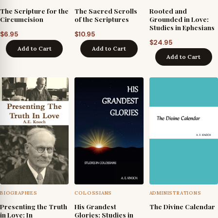
The Scripture for the
The Sacred Scrolls
Rooted and
Circumcision
of the Scriptures
Grounded in Love:
Studies in Ephesians
$
6.95
$
10.95
$
24.95
Add to Cart
Add to Cart
Add to Cart
BIOGRAPHIES
COLOSSIANS
ADMINISTRATIONS
Presenting the Truth
His Grandest
The Divine Calendar
in Love: In
Glories: Studies in