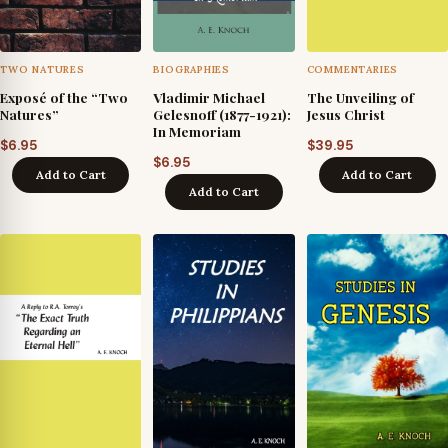
TWO NATURES
BIOGRAPHIES
COMMENTARIES
Exposé of the “Two
Vladimir Michael
The Unveiling of
Natures”
Gelesnoff (1877-1921):
Jesus Christ
In Memoriam
$
6.95
$
39.95
$
6.95
Add to Cart
Add to Cart
Add to Cart