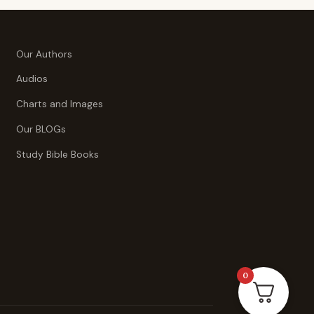
Our Authors
Audios
Charts and Images
Our BLOGs
Study Bible Books
0