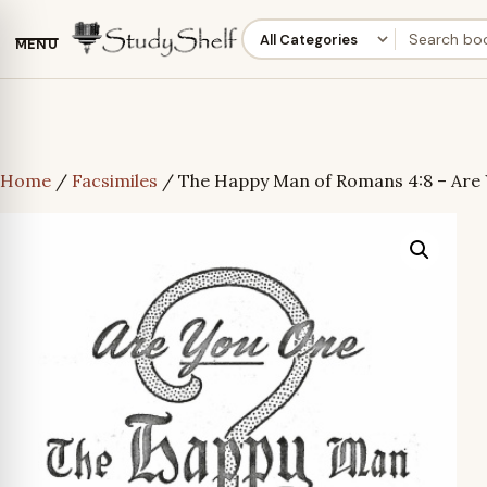
MENU
Home
/
Facsimiles
/ The Happy Man of Romans 4:8 – Are