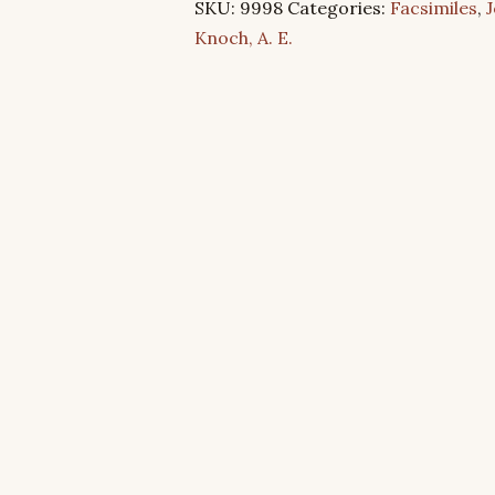
SKU:
9998
Categories:
Facsimiles
,
J
4:8
Knoch, A. E.
–
Are
You
One?
quantity