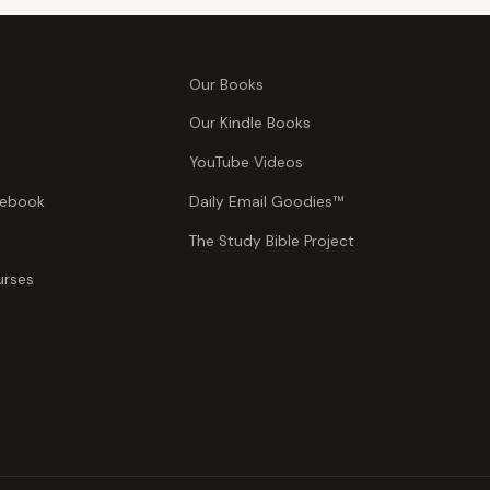
Our Books
Our Kindle Books
YouTube Videos
tebook
Daily Email Goodies™
The Study Bible Project
urses