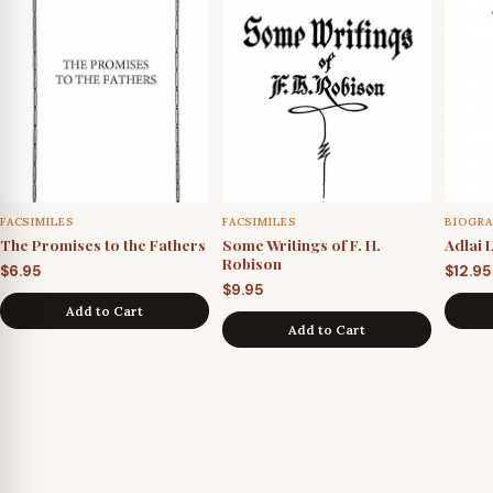
FACSIMILES
FACSIMILES
BIOGRA
The Promises to the Fathers
Some Writings of F. H.
Adlai 
Robison
$
6.95
$
12.95
$
9.95
Add to Cart
Add to Cart