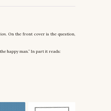
ion
. On the front cover is the question,
the happy man.” In part it reads: