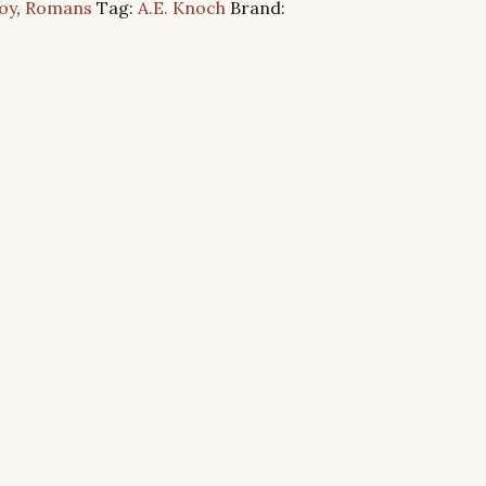
oy
,
Romans
Tag:
A.E. Knoch
Brand: