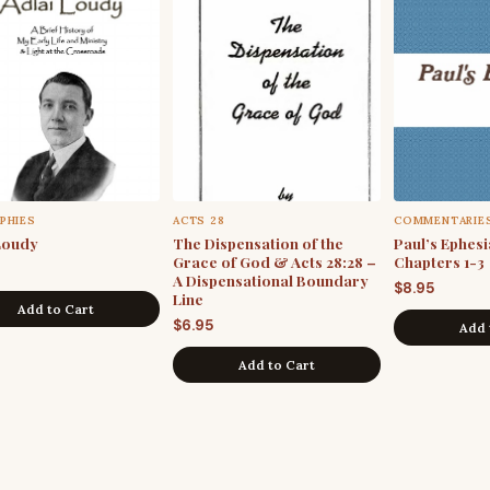
PHIES
ACTS 28
COMMENTARIE
Loudy
The Dispensation of the
Paul’s Ephesia
Grace of God & Acts 28:28 –
Chapters 1-3
A Dispensational Boundary
$
8.95
Line
Add to Cart
$
6.95
Add 
Add to Cart