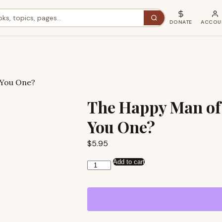
DONATE
ACCOU
 You One?
The Happy Man of
You One?
$
5.95
Add to cart
The
Happy
Man
of
Romans