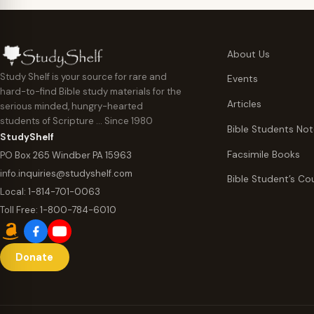
About Us
Study Shelf is your source for rare and
Events
hard-to-find Bible study materials for the
Articles
serious minded, hungry-hearted
students of Scripture … Since 1980
Bible Students No
StudyShelf
Facsimile Books
PO Box 265 Windber PA 15963
info.inquiries@studyshelf.com
Bible Student’s Co
Local:
1-814-701-0063
Toll Free:
1-800-784-6010
Donate