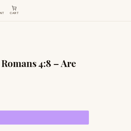
NT
CART
 Romans 4:8 – Are