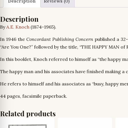
Description
Reviews (0)
Description
By
A.E. Knoch
(1874-1965).
In 1946 the
Concordant Publishing Concern
published a 32
“Are You One?” followed by the title, “THE HAPPY MAN of 
In this booklet, Knoch referred to himself as “the happy ma
The happy man and his associates have finished making a 
He refers to himself and his associates as “busy, happy me
44 pages, facsimile paperback.
Related products