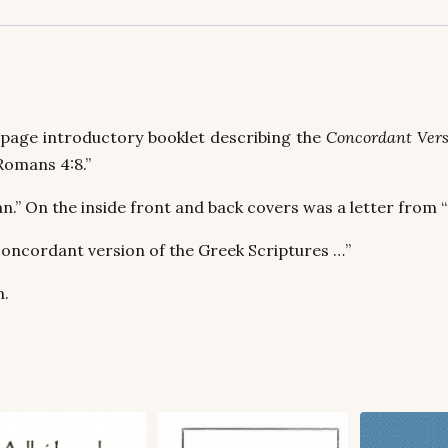
-page introductory booklet describing the
Concordant Vers
Romans 4:8.”
n.” On the inside front and back covers was a letter from “
concordant version of the Greek Scriptures …”
n.