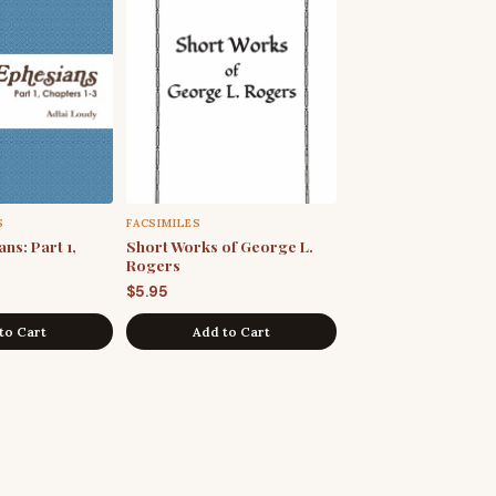
S
FACSIMILES
ns: Part 1,
Short Works of George L.
Rogers
$
5.95
to Cart
Add to Cart