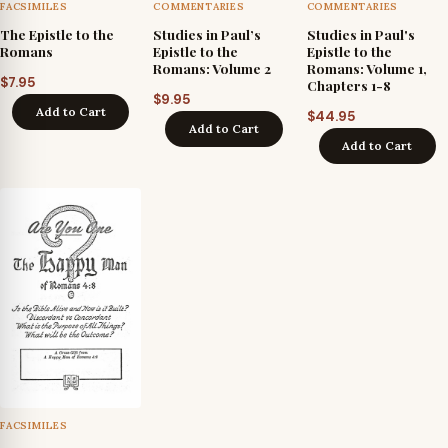
FACSIMILES
COMMENTARIES
COMMENTARIES
The Epistle to the
Studies in Paul’s
Studies in Paul's
Romans
Epistle to the
Epistle to the
Romans: Volume 2
Romans: Volume 1,
$
7.95
Chapters 1-8
$
9.95
Add to Cart
$
44.95
Add to Cart
Add to Cart
FACSIMILES