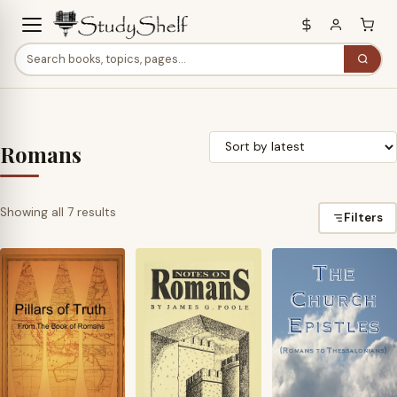
Romans
Sorted
Showing all 7 results
Filters
by
latest