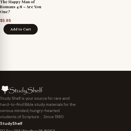
The Happy Man of
Romans 4:8 – Are You
One?
$
5.95
Add to Cart
Study Shelf is your source for rare and
hard-to-find Bible study materials for the
serious minded, hungry-hearted
students of Scripture … Since 1980
StudyShelf