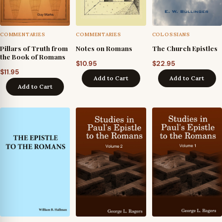
COMMENTARIES
COMMENTARIES
COLOSSIANS
Pillars of Truth from
Notes on Romans
The Church Epistles
the Book of Romans
$
10.95
$
22.95
$
11.95
Add to Cart
Add to Cart
Add to Cart