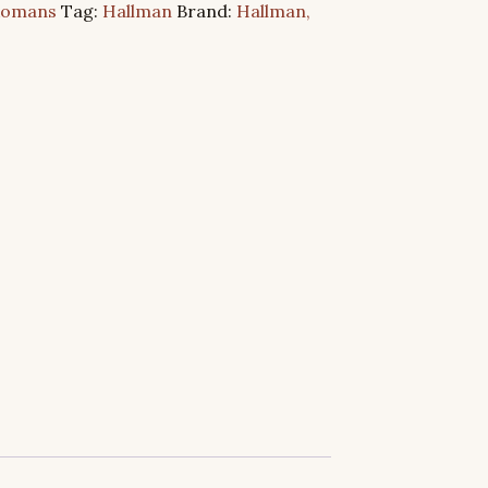
Romans
Tag:
Hallman
Brand:
Hallman,