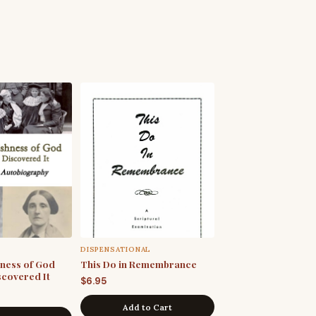
DISPENSATIONAL
hness of God
This Do in Remembrance
scovered It
$
6.95
Add to Cart