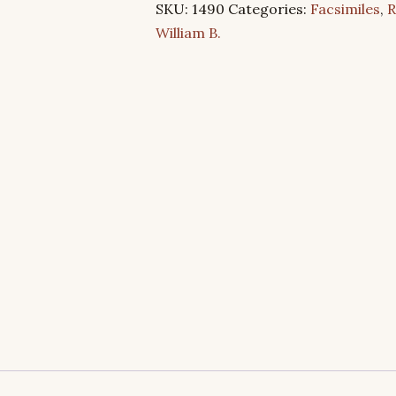
SKU:
1490
Categories:
Facsimiles
,
quantity
William B.