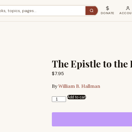
DONATE
ACCOU
The Epistle to th
$
7.95
By
William B. Hallman
Add to cart
The
Epistle
to
the
Romans