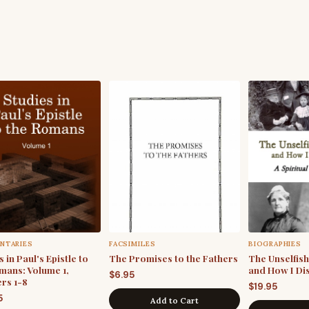
NTARIES
FACSIMILES
BIOGRAPHIES
 in Paul's Epistle to
The Promises to the Fathers
The Unselfis
mans: Volume 1,
and How I Di
$
6.95
rs 1-8
$
19.95
5
Add to Cart