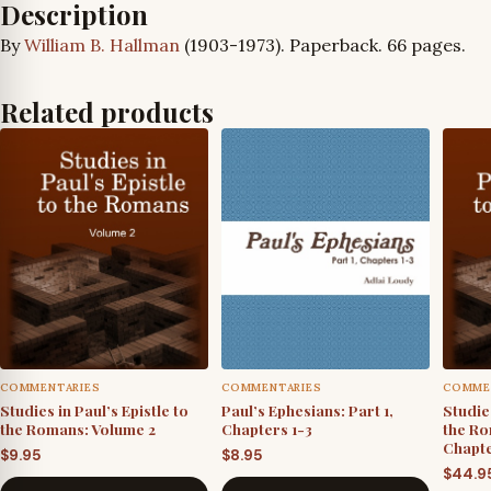
Description
By
William B. Hallman
(1903-1973). Paperback. 66 pages.
Related products
COMMENTARIES
COMMENTARIES
COMME
Studies in Paul’s Epistle to
Paul’s Ephesians: Part 1,
Studies
the Romans: Volume 2
Chapters 1-3
the Ro
Chapte
$
9.95
$
8.95
$
44.9