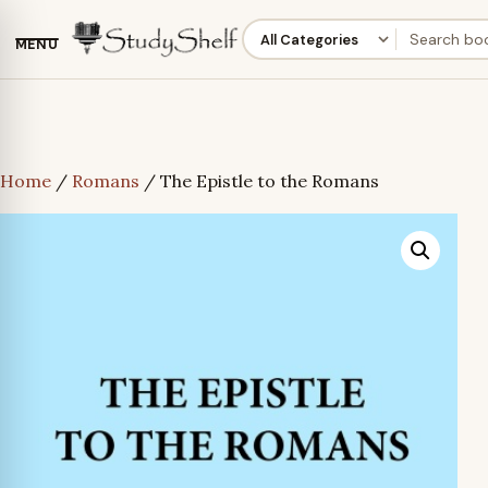
MENU
Home
/
Romans
/ The Epistle to the Romans