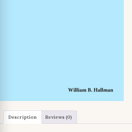
Description
Reviews (0)