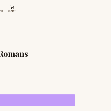
NT
CART
e Romans