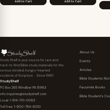
Add to Cart
Add to Cart
About Us
Study Shelf is your source for rare and
Events
hard-to-find Bible study materials for the
Articles
serious minded, hungry-hearted
students of Scripture … Since 1980
Bible Students No
StudyShelf
Facsimile Books
PO Box 265 Windber PA 15963
info.inquiries@studyshelf.com
Bible Student’s Co
Local:
1-814-701-0063
Toll Free:
1-800-784-6010