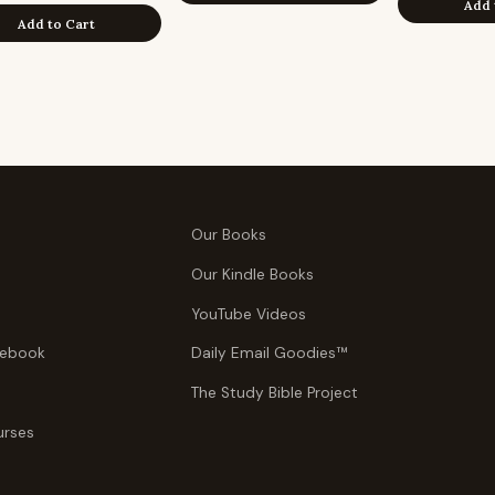
Add 
Add to Cart
Our Books
Our Kindle Books
YouTube Videos
tebook
Daily Email Goodies™
The Study Bible Project
urses