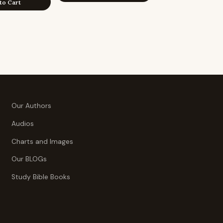
to Cart
Our Authors
Audios
Charts and Images
Our BLOGs
Study Bible Books