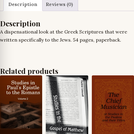
Description
Reviews (0)
Description
A dispensational look at the Greek Scriptures that were
written specifically to the Jews. 54 pages, paperback.
Related products