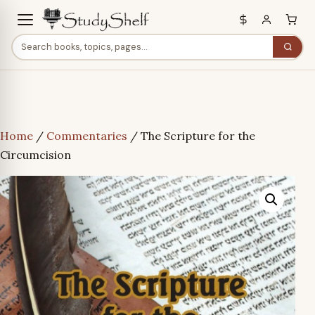
Home
/
Commentaries
/ The Scripture for the
Circumcision