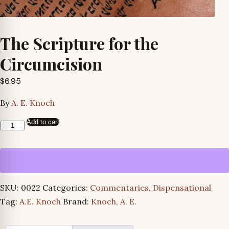
The Scripture for the
Circumcision
$
6.95
By
A. E. Knoch
Add to cart
The
Scripture
for
the
Circumcision
SKU:
0022
Categories:
Commentaries
,
Dispensational
quantity
Tag:
A.E. Knoch
Brand:
Knoch, A. E.