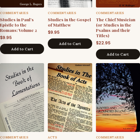
COMMENTARIES
COMMENTARIES
COMMENTARIES
Studies in Paul’s
Studies in the Gospel
The Chief Musician
Epistle to the
of Matthew
(or Studies in the
Romans: Volume 2
Psalms and their
$
9.95
Titles)
$
9.95
$
22.95
Add to Cart
Add to Cart
Add to Cart
COMMENTARIES
ACTS
COMMENTARIES