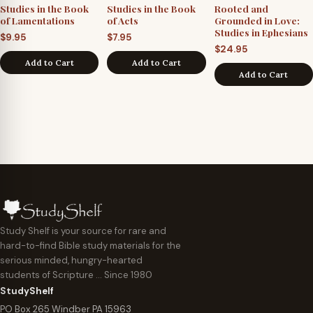
Studies in the Book
Studies in the Book
Rooted and
of Lamentations
of Acts
Grounded in Love:
Studies in Ephesians
$
9.95
$
7.95
$
24.95
Add to Cart
Add to Cart
Add to Cart
Study Shelf is your source for rare and
hard-to-find Bible study materials for the
serious minded, hungry-hearted
students of Scripture … Since 1980
StudyShelf
PO Box 265 Windber PA 15963