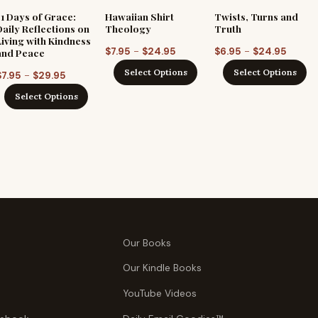
31 Days of Grace:
Hawaiian Shirt
Twists, Turns and
Daily Reflections on
Theology
Truth
Living with Kindness
Price
Price
–
–
$
7.95
$
24.95
$
6.95
$
24.95
and Peace
range:
range:
Select Options
Select Options
Price
–
$
7.95
$
29.95
$7.95
$6.95
range:
Select Options
through
throu
$7.95
$24.95
$24.95
through
$29.95
Our Books
Our Kindle Books
YouTube Videos