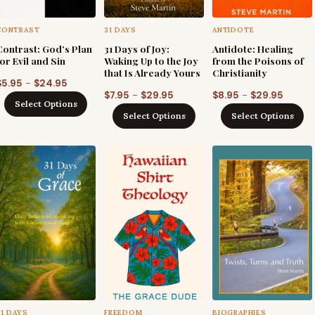
CONTRAST
31 DAYS
ANTIDOTE
Contrast: God’s Plan
31 Days of Joy:
Antidote: Healing
for Evil and Sin
Waking Up to the Joy
from the Poisons of
that Is Already Yours
Christianity
Price
–
$
5.95
$
24.95
Price
Price
–
–
$
7.95
$
29.95
$
8.95
$
29.95
range:
Select Options
range:
range:
$5.95
Select Options
Select Options
$7.95
$8.95
through
through
throug
$24.95
$29.95
$29.95
31 DAYS
FREEDOM
BIOGRAPHIES