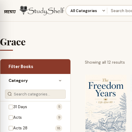
MENU
Grace
Sor
Showing all 12 results
Filter Books
by
lat
Category
31 Days
5
Acts
9
Acts 28
18