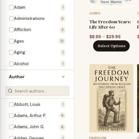
Adam
1
AGING
Administrations
5
The Freedom Years:
Life After 60
Affliction
3
Price
–
$
8.95
$
29.95
Ages
12
range:
Select Options
$8.95
Aging
1
through
Alcohol
1
$29.95
Allegories
1
Author
Amos
1
An Evening With …
3
Abbott, Louis
1
Anglo-Israelism
1
Adams, Arthur P.
6
Animals
3
Adams, John G.
6
Antichrist
2
Addair, George
FREEDOM
1