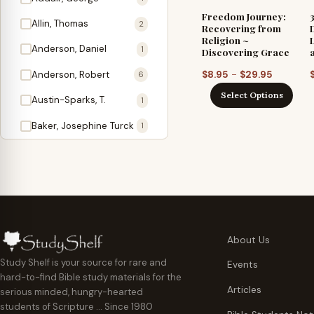
Antidote
1
Freedom Journey:
Allin, Thomas
2
Recovering from
Apologetics
2
Religion ~
Anderson, Daniel
1
Discovering Grace
Apostles
1
Price
–
Anderson, Robert
$
8.95
$
29.95
6
Appearing
4
range:
Select Options
Austin-Sparks, T.
1
$8.95
Approach Present
3
through
Baker, Josephine Turck
1
Armor
1
$29.95
Ballinger, Tom L.
5
Ascension Gifts
1
Ballou, Hosea
2
Atonement
4
Ballou, Maturin M.
1
Backlist (Titles
5
Bast, Don
Needing Revision)
1
About Us
Bauman, Wilbert G.
Baptism
1
2
Study Shelf is your source for rare and
Events
hard-to-find Bible study materials for the
Beecher, Edward
Believer's Walk
1
6
Articles
serious minded, hungry-hearted
Bennett, Vincent W.
Believer's Warfare
1
1
students of Scripture … Since 1980