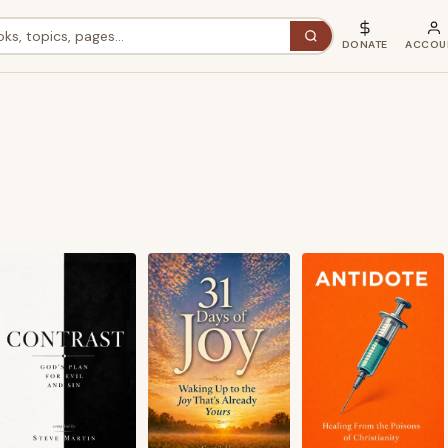
DONATE
ACCOU
ted
est