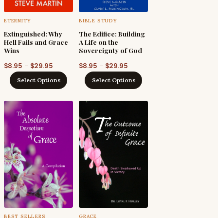
ETERNITY
BIBLE STUDY
Extinguished: Why
The Edifice: Building
Hell Fails and Grace
A Life on the
Wins
Sovereignty of God
Price
Price
–
–
$
8.95
$
29.95
$
8.95
$
29.95
range:
range:
Select Options
Select Options
$8.95
$8.95
h
through
through
$29.95
$29.95
BEST SELLERS
GRACE