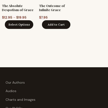
The Absolute
The Outcome of
Despotism of Grace
Infinite Grace
Price
–
$
12.95
$
19.95
$
7.95
range:
Select Options
Add to Cart
$12.95
gh
through
$19.95
Our Authors
Audios
Charts and Images