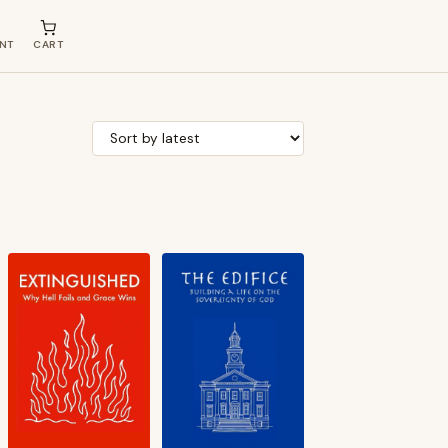
NT
CART