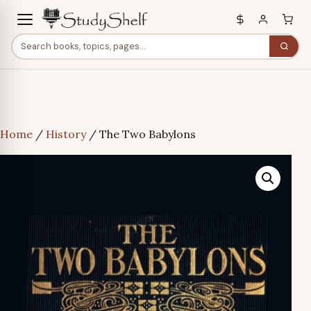
Home
/
History
/ The Two Babylons