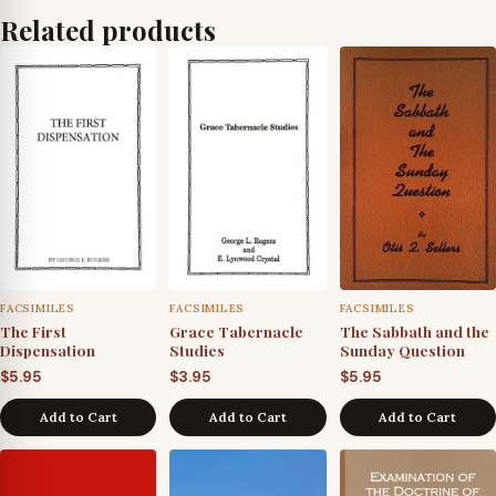
Related products
FACSIMILES
FACSIMILES
FACSIMILES
The First
Grace Tabernacle
The Sabbath and the
Dispensation
Studies
Sunday Question
$
5.95
$
3.95
$
5.95
Add to Cart
Add to Cart
Add to Cart