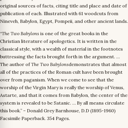
original sources of facts, citing title and place and date of
publication of each. Illustrated with 61 woodcuts from
Nineveh, Babylon, Egypt, Pompeii, and other ancient lands.
“
The Two Babylons
is one of the great books in the
Christian literature of apologetics. It is written in the
classical style, with a wealth of material in the footnotes
buttressing the facts brought forth in the argument. …
The author of
The Two Babylons
demonstrates that almost
all of the practices of the Roman cult have been brought
over from paganism. When we come to see that the
worship of the Virgin Mary is really the worship of Venus,
Astarte, and that it comes from Babylon, the center of the
system is revealed to be Satanic. … By all means circulate
this book.” – Donald Grey Barnhouse, D.D (1895-1960)
Facsimile Paperback. 354 Pages.