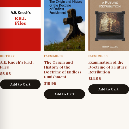
HISTORY
FACSIMILES
FACSIMILES
A.E. Knoch's F.B.I.
The Origin and
Examination of the
Files
History of the
Doctrine of a Future
Doctrine of Endless
Retribution
$
5.95
Punishment
$
14.95
$
19.95
Add to Cart
Add to Cart
Add to Cart