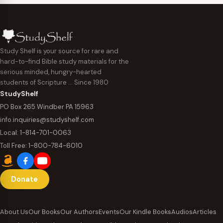
Study Shelf is your source for rare and
hard-to-find Bible study materials for the
serious minded, hungry-hearted
students of Scripture … Since 1980
StudyShelf
PO Box 265 Windber PA 15963
info.inquiries@studyshelf.com
Local:
1-814-701-0063
Toll Free:
1-800-784-6010
Donate
About Us
Our Books
Our Authors
Events
Our Kindle Books
Audios
Articles