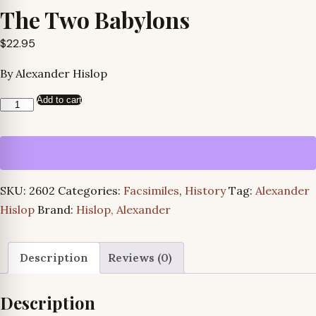
The Two Babylons
$
22.95
By Alexander Hislop
Add to cart
The
Two
Babylons
quantity
SKU:
2602
Categories:
Facsimiles
,
History
Tag:
Alexander
Hislop
Brand:
Hislop, Alexander
Description
Reviews (0)
Description