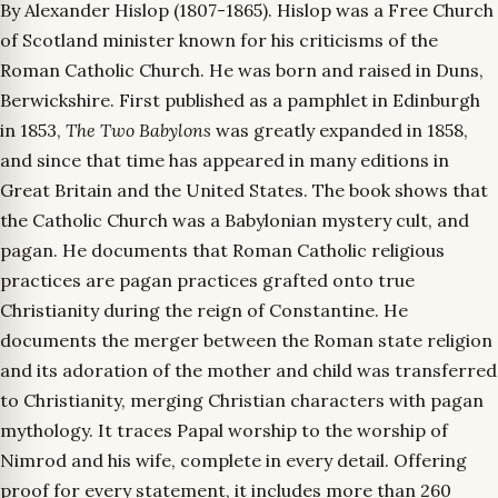
By Alexander Hislop (1807-1865). Hislop was a Free Church
of Scotland minister known for his criticisms of the
Roman Catholic Church. He was born and raised in Duns,
Berwickshire. First published as a pamphlet in Edinburgh
in 1853,
The Two Babylons
was greatly expanded in 1858,
and since that time has appeared in many editions in
Great Britain and the United States. The book shows that
the Catholic Church was a Babylonian mystery cult, and
pagan. He documents that Roman Catholic religious
practices are pagan practices grafted onto true
Christianity during the reign of Constantine. He
documents the merger between the Roman state religion
and its adoration of the mother and child was transferred
to Christianity, merging Christian characters with pagan
mythology. It traces Papal worship to the worship of
Nimrod and his wife, complete in every detail. Offering
proof for every statement, it includes more than 260