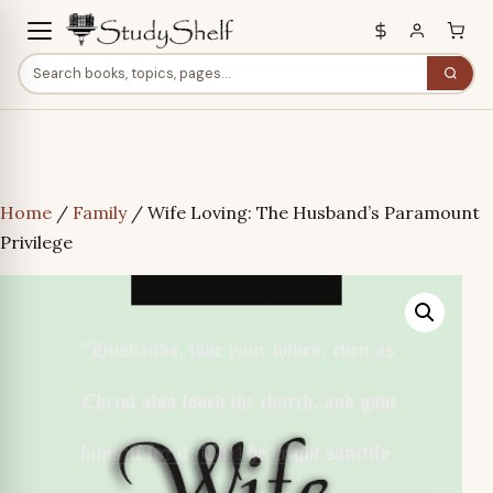
Home
/
Family
/ Wife Loving: The Husband’s Paramount
Privilege