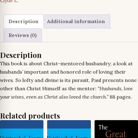
Clyde L.
Description
Additional information
Reviews (0)
Description
This book is about Christ-mentored husbandry; a look at
husbands’ important and honored role of loving their
wives. So lofty and divine is its pursuit, Paul presents none
other than Christ Himself as the mentor:
“Husbands, love
your wives, even as Christ also loved the church.”
88 pages.
Related products