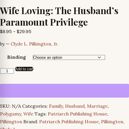
Wife Loving: The Husband’s
Paramount Privilege
Price
$
8.95
–
$
29.95
range:
by
—
Clyde L. Pilkington, Jr.
$8.95
through
Binding
$29.95
Add to cart
Wife
Loving:
The
Husband’s
Paramount
SKU:
N/A
Categories:
Family
,
Husband
,
Marriage
,
Privilege
Polygamy
,
Wife
Tags:
Patriarch Publishing House
,
quantity
Pilkington
Brand:
Patriarch Publishing House
,
Pilkington,