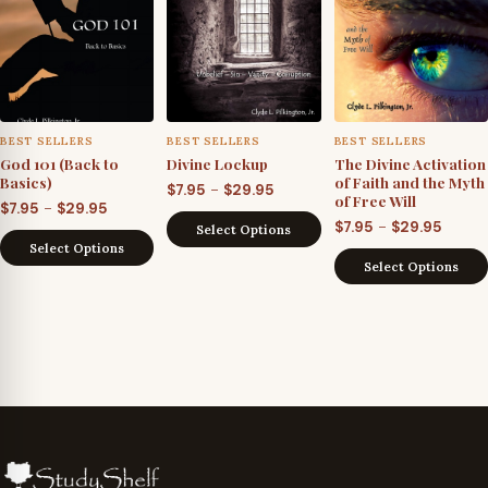
BEST SELLERS
BEST SELLERS
BEST SELLERS
God 101 (Back to
Divine Lockup
The Divine Activation
Basics)
of Faith and the Myth
Price
–
$
7.95
$
29.95
of Free Will
Price
–
$
7.95
$
29.95
range:
Price
–
$
7.95
$
29.95
Select Options
range:
$7.95
Select Options
range
$7.95
through
Select Options
$7.95
through
$29.95
throu
$29.95
$29.95