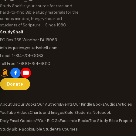
Study Shelf is your source for rare and
hard-to-find Bible study materials for the
serious minded, hungry-hearted
students of Scripture … Since 1980
StudyShelf
PO Box 265 Windber PA 15963
info.inquiries@studyshelf.com
Local:
1-814-701-0063
Toll Free:
1-800-784-6010
Donate
About Us
Our Books
Our Authors
Events
Our Kindle Books
Audios
Articles
YouTube Videos
Charts and Images
Bible Students Notebook
Daily Email Goodies™
Our BLOGs
Facsimile Books
The Study Bible Project
Study Bible Books
Bible Student’s Courses