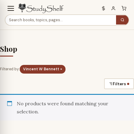
Shop
Filtered by:
Vincent W Bennett ×
Filters
No products were found matching your
selection.