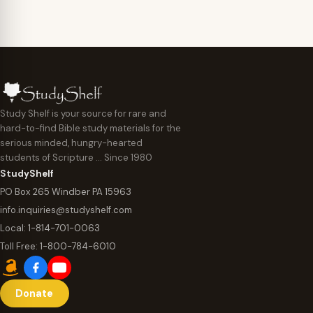
Study Shelf is your source for rare and
hard-to-find Bible study materials for the
serious minded, hungry-hearted
students of Scripture … Since 1980
StudyShelf
PO Box 265 Windber PA 15963
info.inquiries@studyshelf.com
Local:
1-814-701-0063
Toll Free:
1-800-784-6010
Donate