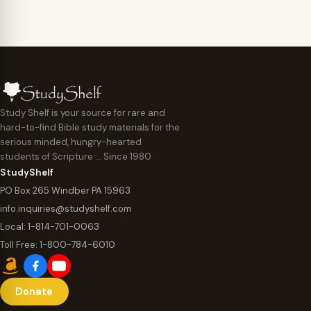
Study Shelf is your source for rare and
hard-to-find Bible study materials for the
serious minded, hungry-hearted
students of Scripture … Since 1980
StudyShelf
PO Box 265 Windber PA 15963
info.inquiries@studyshelf.com
Local:
1-814-701-0063
Toll Free:
1-800-784-6010
Donate