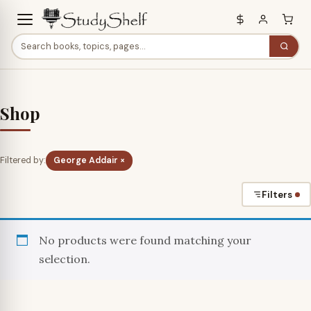
Shop
Filtered by:
George Addair ×
Filters
No products were found matching your
selection.