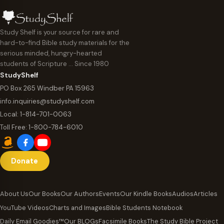
Study Shelf is your source for rare and
hard-to-find Bible study materials for the
serious minded, hungry-hearted
students of Scripture … Since 1980
StudyShelf
PO Box 265 Windber PA 15963
info.inquiries@studyshelf.com
Local:
1-814-701-0063
Toll Free:
1-800-784-6010
Donate
About Us
Our Books
Our Authors
Events
Our Kindle Books
Audios
Articles
YouTube Videos
Charts and Images
Bible Students Notebook
Daily Email Goodies™
Our BLOGs
Facsimile Books
The Study Bible Project