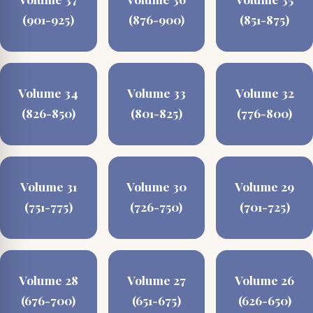
(901-925)
(876-900)
(851-875)
Volume 34
Volume 33
Volume 32
(826-850)
(801-825)
(776-800)
Volume 31
Volume 30
Volume 29
(751-775)
(726-750)
(701-725)
Volume 28
Volume 27
Volume 26
(676-700)
(651-675)
(626-650)