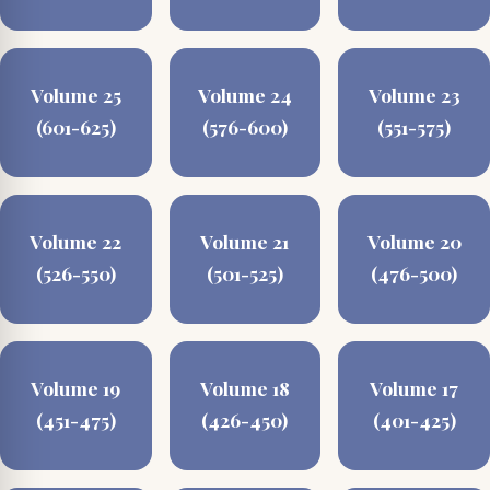
Volume 25
Volume 24
Volume 23
(601-625)
(576-600)
(551-575)
Volume 22
Volume 21
Volume 20
(526-550)
(501-525)
(476-500)
Volume 19
Volume 18
Volume 17
(451-475)
(426-450)
(401-425)