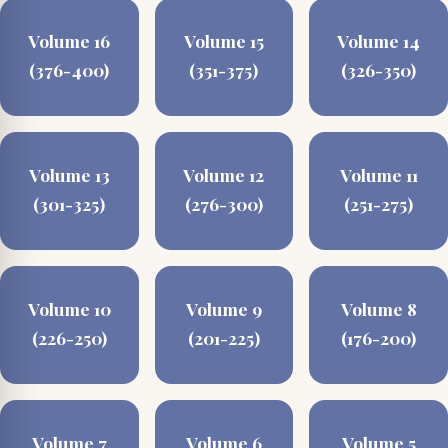
Volume 16
Volume 15
Volume 14
(376-400)
(351-375)
(326-350)
Volume 13
Volume 12
Volume 11
(301-325)
(276-300)
(251-275)
Volume 10
Volume 9
Volume 8
(226-250)
(201-225)
(176-200)
Volume 7
Volume 6
Volume 5