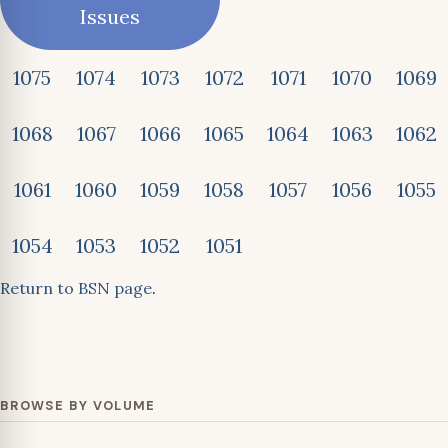
Issues
1075
1074
1073
1072
1071
1070
1069
1068
1067
1066
1065
1064
1063
1062
1061
1060
1059
1058
1057
1056
1055
1054
1053
1052
1051
Return to BSN page
.
BROWSE BY VOLUME