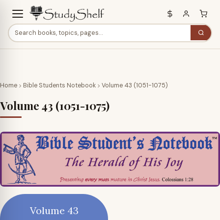
Home
Bible Students Notebook
Volume 43 (1051-1075)
Volume 43 (1051-1075)
Volume 43