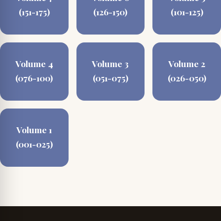
(151-175)
(126-150)
(101-125)
Volume 4
Volume 3
Volume 2
(076-100)
(051-075)
(026-050)
Volume 1
(001-025)