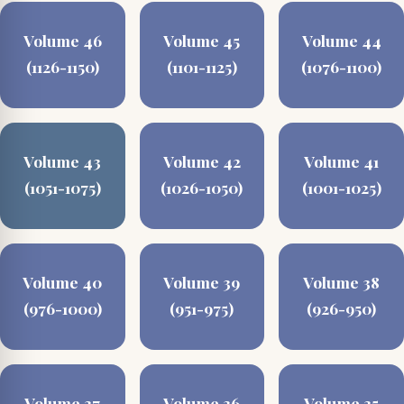
Volume 46
Volume 45
Volume 44
(1126-1150)
(1101-1125)
(1076-1100)
Volume 43
Volume 42
Volume 41
(1051-1075)
(1026-1050)
(1001-1025)
Volume 40
Volume 39
Volume 38
(976-1000)
(951-975)
(926-950)
Volume 37
Volume 36
Volume 35